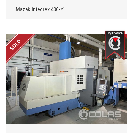
Mazak Integrex 400-Y