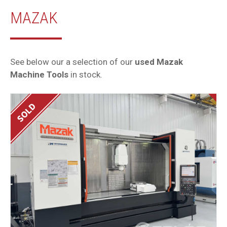
MAZAK
See below our a selection of our
used Mazak
Machine Tools
in stock.