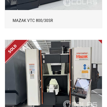
MAZAK VTC 800/30SR