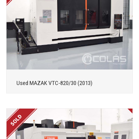
Used MAZAK VTC-820/30 (2013)