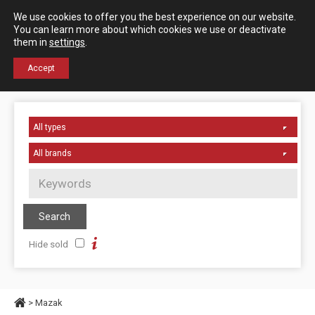
Español
English
We use cookies to offer you the best experience on our website.
Contact us
You can learn more about which cookies we use or deactivate
them in
settings
.
+34 976 50 06 24
Accept
Hide sold
> Mazak