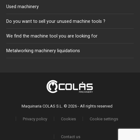
Used machinery
Do you want to sell your unused machine tools ?
We find the machine tool you are looking for
Metalworking machinery liquidations
Maquinaria COLAS S.L. © 2026 - All rights reserved
Privacy policy
Cookies
Cookie settings
Contact us