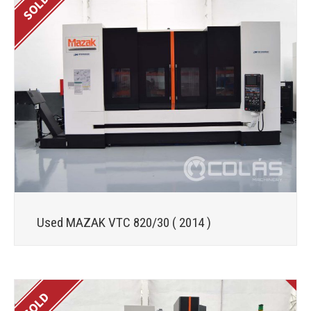
Used MAZAK VTC 820/30 ( 2014 )