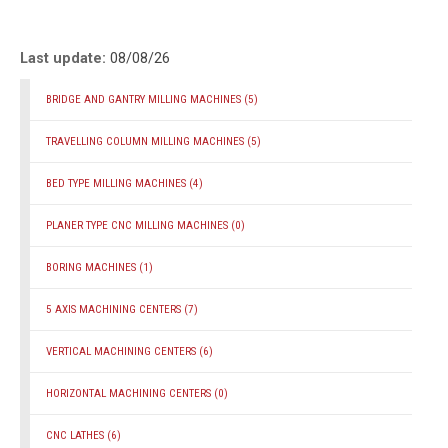
Last update:
08/08/26
BRIDGE AND GANTRY MILLING MACHINES
(5)
TRAVELLING COLUMN MILLING MACHINES
(5)
BED TYPE MILLING MACHINES
(4)
PLANER TYPE CNC MILLING MACHINES
(0)
BORING MACHINES
(1)
5 AXIS MACHINING CENTERS
(7)
VERTICAL MACHINING CENTERS
(6)
HORIZONTAL MACHINING CENTERS
(0)
CNC LATHES
(6)