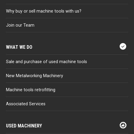
Why buy or sell machine tools with us?
Join our Team
WHAT WE DO
Sale and purchase of used machine tools
New Metalworking Machinery
Machine tools retrofitting
Associated Services
USED MACHINERY