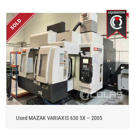
Used MAZAK VARIAXIS 630 5X – 2005