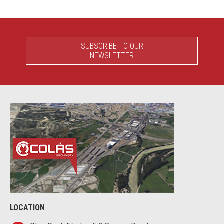
SUBSCRIBE TO OUR
NEWSLETTER
LOCATION