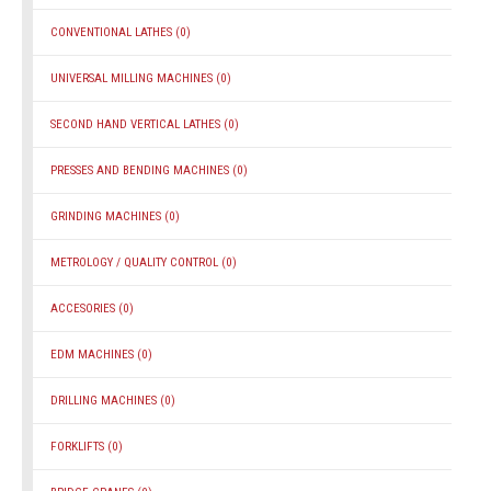
CONVENTIONAL LATHES
(0)
UNIVERSAL MILLING MACHINES
(0)
SECOND HAND VERTICAL LATHES
(0)
PRESSES AND BENDING MACHINES
(0)
GRINDING MACHINES
(0)
METROLOGY / QUALITY CONTROL
(0)
ACCESORIES
(0)
EDM MACHINES
(0)
DRILLING MACHINES
(0)
FORKLIFTS
(0)