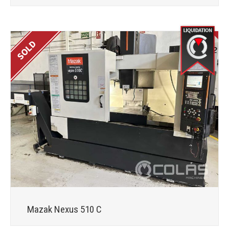
Mazak Nexus 510 C