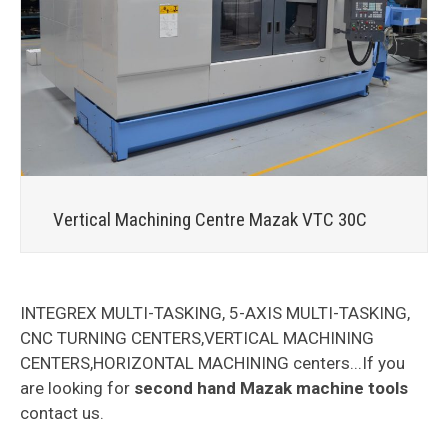
Vertical Machining Centre Mazak VTC 30C
INTEGREX MULTI-TASKING, 5-AXIS MULTI-TASKING,
CNC TURNING CENTERS,VERTICAL MACHINING
CENTERS,HORIZONTAL MACHINING centers...If you
are looking for
second hand Mazak machine tools
contact us.