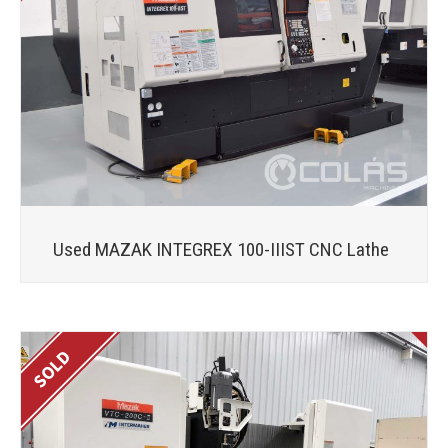
Used MAZAK INTEGREX 100-IIIST CNC Lathe