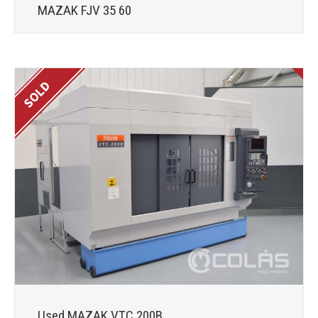
MAZAK FJV 35 60
Used MAZAK VTC 200B