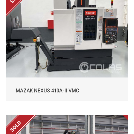
MAZAK NEXUS 410A-II VMC