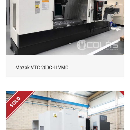
Mazak VTC 200C-II VMC