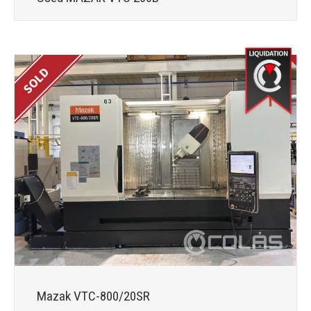
Mazak VTC-800/20SR