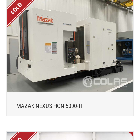
MAZAK NEXUS HCN 5000-II