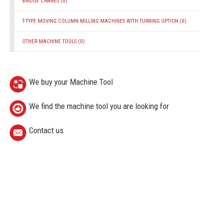
BRIDGE CRANES
(0)
T-TYPE MOVING COLUMN MILLING MACHINES WITH TURNING OPTION
(0)
OTHER MACHINE TOOLS
(0)
We buy your Machine Tool
We find the machine tool you are looking for
Contact us