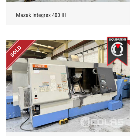
Mazak Integrex 400 III