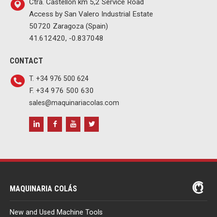
Ctra. Castellón km 5,2 Service Road
Access by San Valero Industrial Estate
50720 Zaragoza (Spain)
41.612420, -0.837048
CONTACT
T. +34 976 500 624
F. +34 976 500 630
sales@maquinariacolas.com
MAQUINARIA COLÁS
New and Used Machine Tools