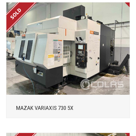
MAZAK VARIAXIS 730 5X