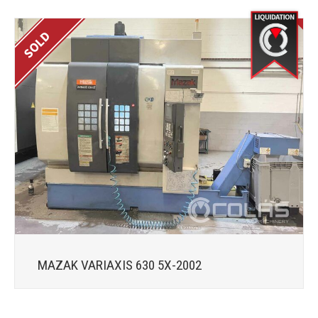
MAZAK VARIAXIS 630 5X-2002