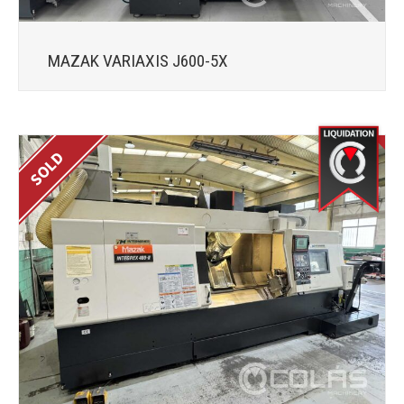
MAZAK VARIAXIS J600-5X