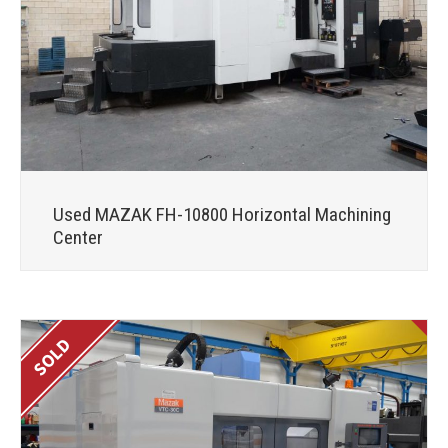
Used MAZAK FH-10800 Horizontal Machining
Center