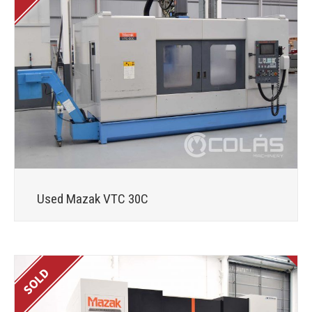
Used Mazak VTC 30C