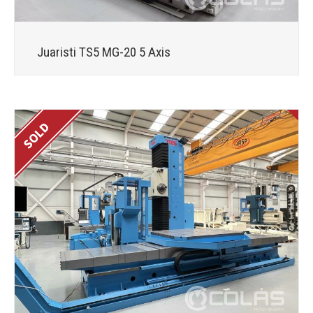
Juaristi TS5 MG-20 5 Axis