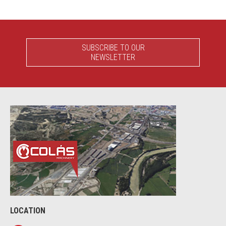
SUBSCRIBE TO OUR
NEWSLETTER
LOCATION