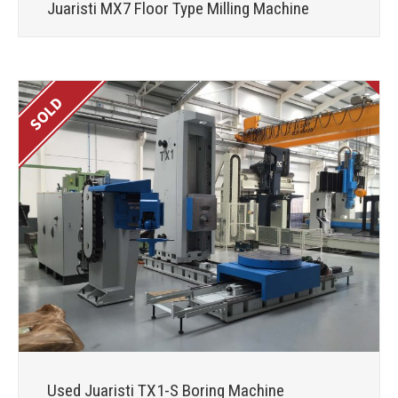
Juaristi MX7 Floor Type Milling Machine
Used Juaristi TX1-S Boring Machine