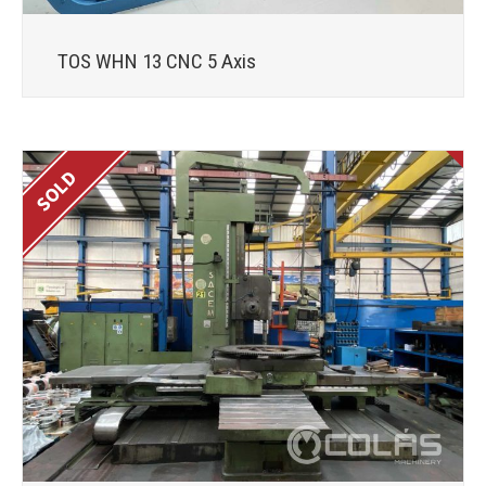
TOS WHN 13 CNC 5 Axis