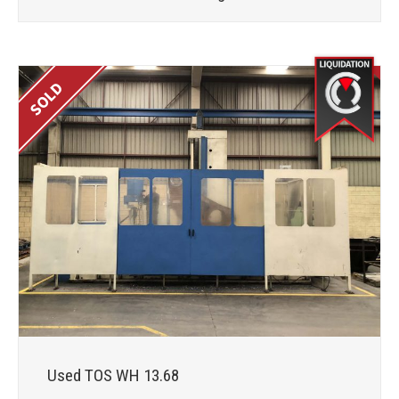
Used TOS WH 13.68