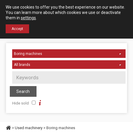
Español
English
We use cookies to offer you the best experience on our website.
Contact us
You can learn more about which cookies we use or deactivate
them in
settings
.
+34 976 50 06 24
Accept
Hide sold
>
Used machinery
> Boring machines