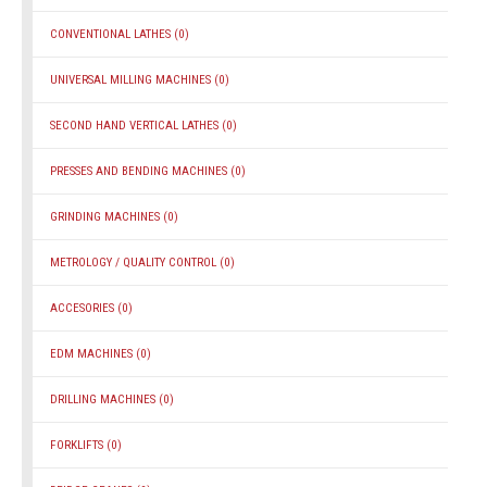
CONVENTIONAL LATHES
(0)
UNIVERSAL MILLING MACHINES
(0)
SECOND HAND VERTICAL LATHES
(0)
PRESSES AND BENDING MACHINES
(0)
GRINDING MACHINES
(0)
METROLOGY / QUALITY CONTROL
(0)
ACCESORIES
(0)
EDM MACHINES
(0)
DRILLING MACHINES
(0)
FORKLIFTS
(0)