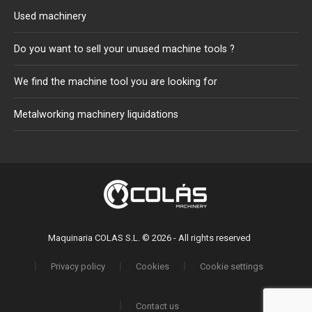
Used machinery
Do you want to sell your unused machine tools ?
We find the machine tool you are looking for
Metalworking machinery liquidations
Maquinaria COLAS S.L. © 2026 - All rights reserved
Privacy policy
Cookies
Cookie settings
Contact us