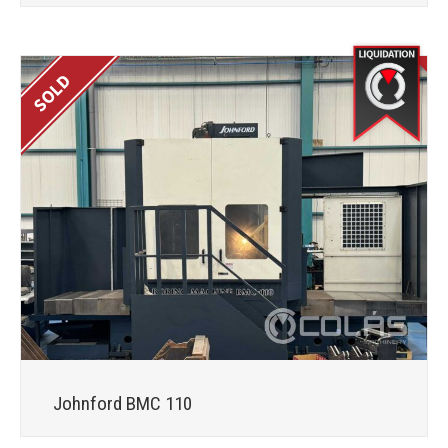
Johnford BMC 110