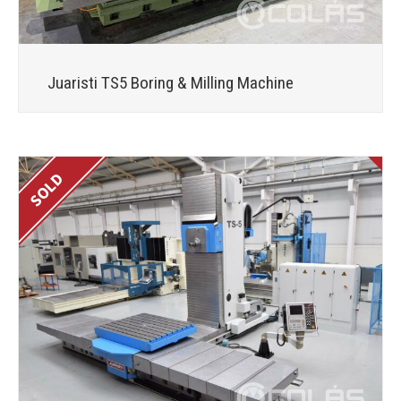
Juaristi TS5 Boring & Milling Machine