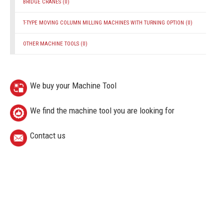
BRIDGE CRANES
(0)
T-TYPE MOVING COLUMN MILLING MACHINES WITH TURNING OPTION
(0)
OTHER MACHINE TOOLS
(0)
We buy your Machine Tool
We find the machine tool you are looking for
Contact us