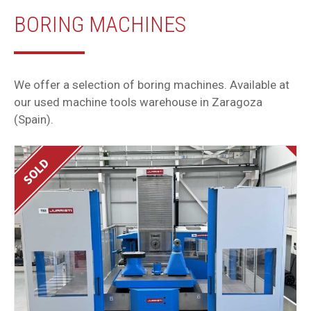
BORING MACHINES
We offer a selection of boring machines. Available at
our used machine tools warehouse in Zaragoza
(Spain).