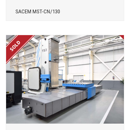
SACEM MST-CN/130