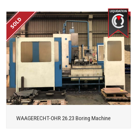
WAAGERECHT-OHR 26.23 Boring Machine