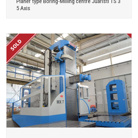
Planer type Boring-Milling centre Juaristi TS 3
5 Axis