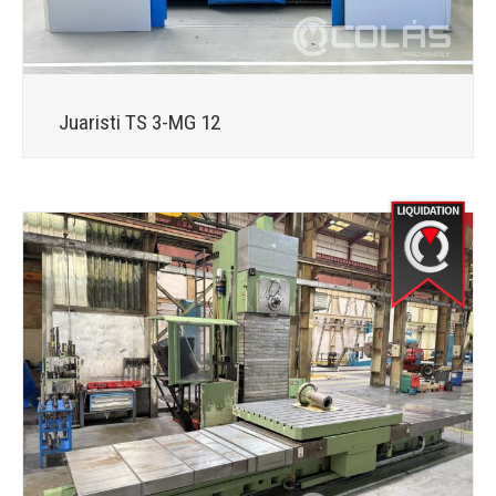
Juaristi TS 3-MG 12