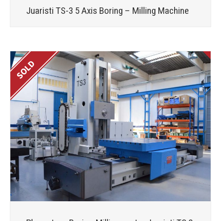
Juaristi TS-3 5 Axis Boring – Milling Machine