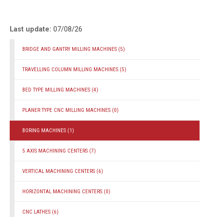
Last update:
07/08/26
BRIDGE AND GANTRY MILLING MACHINES
(5)
TRAVELLING COLUMN MILLING MACHINES
(5)
BED TYPE MILLING MACHINES
(4)
PLANER TYPE CNC MILLING MACHINES
(0)
BORING MACHINES
(1)
5 AXIS MACHINING CENTERS
(7)
VERTICAL MACHINING CENTERS
(6)
HORIZONTAL MACHINING CENTERS
(0)
CNC LATHES
(6)