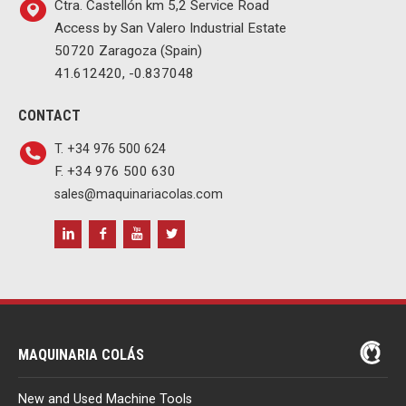
Ctra. Castellón km 5,2 Service Road
Access by San Valero Industrial Estate
50720 Zaragoza (Spain)
41.612420, -0.837048
CONTACT
T. +34 976 500 624
F. +34 976 500 630
sales@maquinariacolas.com
MAQUINARIA COLÁS
New and Used Machine Tools