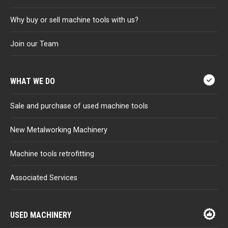
Why buy or sell machine tools with us?
Join our Team
WHAT WE DO
Sale and purchase of used machine tools
New Metalworking Machinery
Machine tools retrofitting
Associated Services
USED MACHINERY