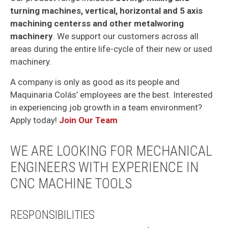
turning machines, vertical, horizontal and 5 axis
machining centerss and other metalworing
machinery
. We support our customers across all
areas during the entire life-cycle of their new or used
machinery.
A company is only as good as its people and
Maquinaria Colás’ employees are the best. Interested
in experiencing job growth in a team environment?
Apply today!
Join Our Team
WE ARE LOOKING FOR MECHANICAL
ENGINEERS WITH EXPERIENCE IN
CNC MACHINE TOOLS
RESPONSIBILITIES