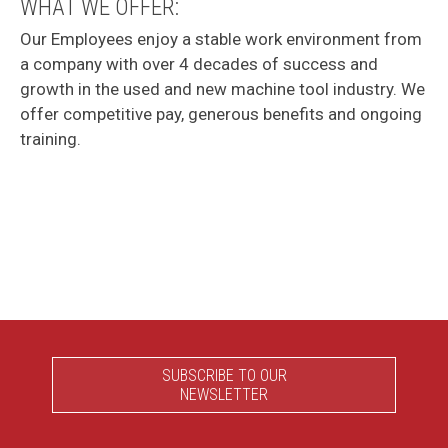
WHAT WE OFFER:
Our Employees enjoy a stable work environment from
a company with over 4 decades of success and
growth in the used and new machine tool industry. We
offer competitive pay, generous benefits and ongoing
training.
SUBSCRIBE TO OUR
NEWSLETTER