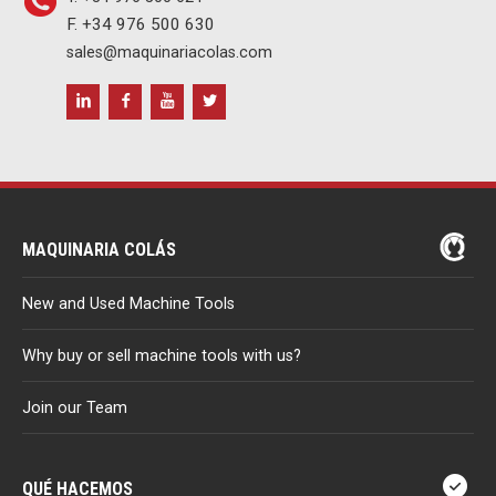
F. +34 976 500 630
sales@maquinariacolas.com
MAQUINARIA COLÁS
New and Used Machine Tools
Why buy or sell machine tools with us?
Join our Team
QUÉ HACEMOS