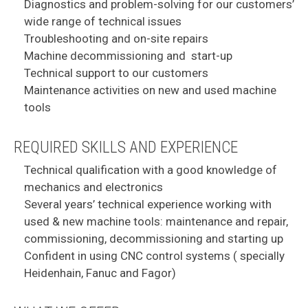
Diagnostics and problem-solving for our customers’
wide range of technical issues
Troubleshooting and on-site repairs
Machine decommissioning and start-up
Technical support to our customers
Maintenance activities on new and used machine
tools
REQUIRED SKILLS AND EXPERIENCE
Technical qualification with a good knowledge of
mechanics and electronics
Several years’ technical experience working with
used & new machine tools: maintenance and repair,
commissioning, decommissioning and starting up
Confident in using CNC control systems ( specially
Heidenhain, Fanuc and Fagor)