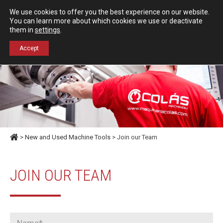
Español
English
We use cookies to offer you the best experience on our website.
Contact us
You can learn more about which cookies we use or deactivate
them in
settings
.
+34 976 50 06 24
Accept
>
New and Used Machine Tools
> Join our Team
JOIN OUR TEAM