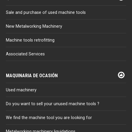
Sale and purchase of used machine tools
New Metalworking Machinery
Machine tools retrofitting
Associated Services
MAQUINARIA DE OCASIÓN
Used machinery
Do you want to sell your unused machine tools ?
We find the machine tool you are looking for
Metalworking machinery liquidations