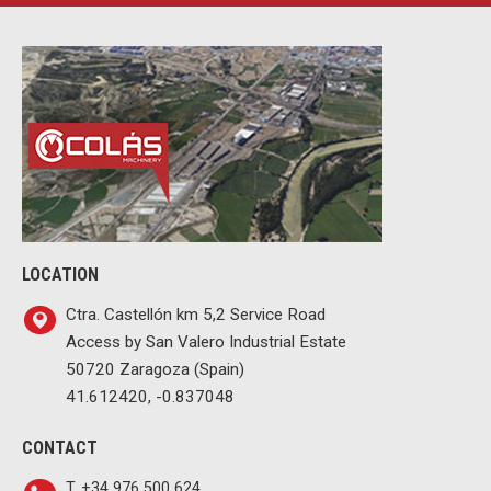
LOCATION
Ctra. Castellón km 5,2 Service Road
Access by San Valero Industrial Estate
50720 Zaragoza (Spain)
41.612420, -0.837048
CONTACT
T. +34 976 500 624