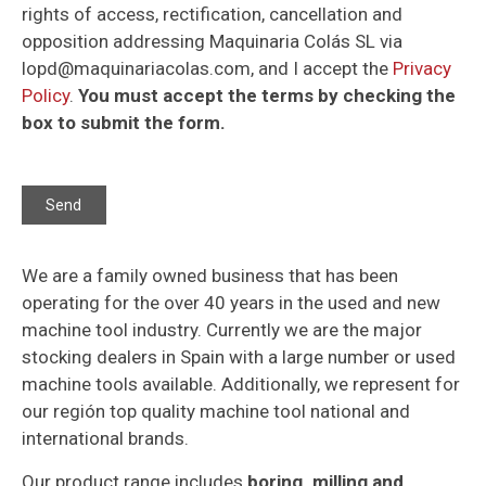
rights of access, rectification, cancellation and
opposition addressing Maquinaria Colás SL via
lopd@maquinariacolas.com, and I accept the
Privacy
Policy
.
You must accept the terms by checking the
box to submit the form.
We are a family owned business that has been
operating for the over 40 years in the used and new
machine tool industry. Currently we are the major
stocking dealers in Spain with a large number or used
machine tools available. Additionally, we represent for
our región top quality machine tool national and
international brands.
Our product range includes
boring. milling and