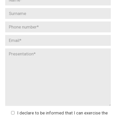
I declare to be informed that I can exercise the