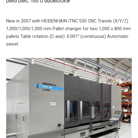
DMG DMC 100 U duoBlock®
New in 2007 with HEIDENHAIN iTNC 530 CNC Travels (X/Y/Z):
1,000/1,000/1,000 mm Pallet changer for two 1,000 x 800 mm
pallets Table rotation (C-axis): 0.001° (continuous) Automatic
swivel