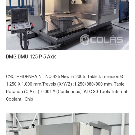
DMG DMU 125 P 5 Axis
CNC: HEIDENHAIN TNC-426.New in 2006. Table Dimension:Ø
1.250 X 1.000 mm.Travels (X/Y/Z) :1.250/880/800 mm. Table
Rotation (C Axis) :0,001 º (Continuous). ATC 30 Tools. Internal
Coolant . Chip