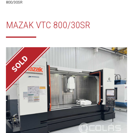
800/30SR
MAZAK VTC 800/30SR