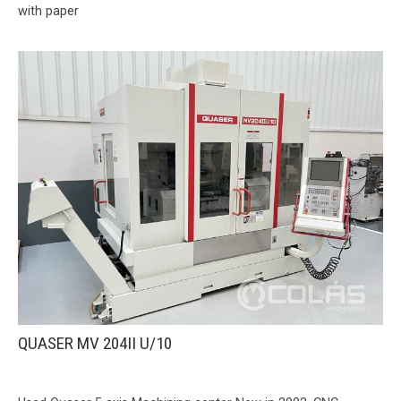
with paper
QUASER MV 204II U/10