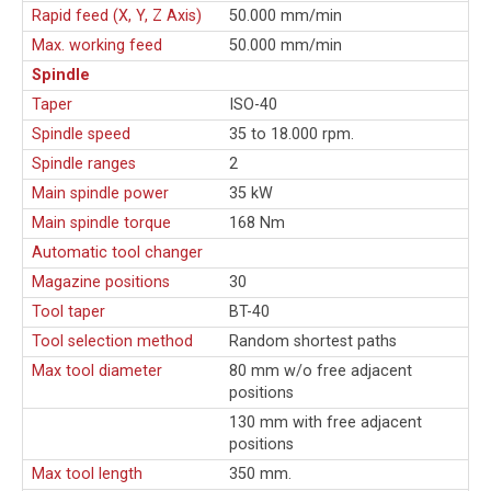
Rapid feed (X, Y, Z Axis)
50.000 mm/min
Max. working feed
50.000 mm/min
Spindle
Taper
ISO-40
Spindle speed
35 to 18.000 rpm.
Spindle ranges
2
Main spindle power
35 kW
Main spindle torque
168 Nm
Automatic tool changer
Magazine positions
30
Tool taper
BT-40
Tool selection method
Random shortest paths
Max tool diameter
80 mm w/o free adjacent
positions
130 mm with free adjacent
positions
Max tool length
350 mm.