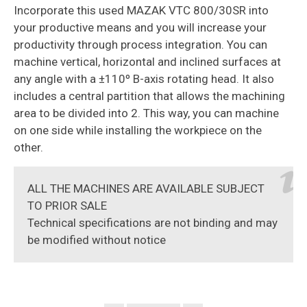
Incorporate this used MAZAK VTC 800/30SR into
your productive means and you will increase your
productivity through process integration. You can
machine vertical, horizontal and inclined surfaces at
any angle with a ±110º B-axis rotating head. It also
includes a central partition that allows the machining
area to be divided into 2. This way, you can machine
on one side while installing the workpiece on the
other.
ALL THE MACHINES ARE AVAILABLE SUBJECT
TO PRIOR SALE
Technical specifications are not binding and may
be modified without notice