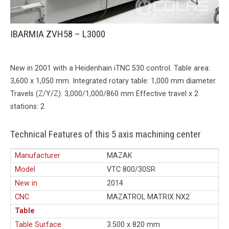
IBARMIA ZVH58 – L3000
New in 2001 with a Heidenhain iTNC 530 control. Table area:
3,600 x 1,050 mm. Integrated rotary table: 1,000 mm diameter.
Travels (Z/Y/Z): 3,000/1,000/860 mm Effective travel x 2
stations: 2
Technical Features of this 5 axis machining center
Manufacturer
MAZAK
Model
VTC 800/30SR
New in
2014
CNC
MAZATROL MATRIX NX2
Table
Table Surface
3.500 x 820 mm