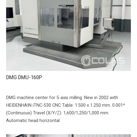
DMG DMU-160P
DMG machine center for 5-axis milling. New in 2002 with
HEIDENHAIN iTNC-530 CNC Table: 1.500 x 1.250 mm. 0.001º
(Continuous) Travel (X/Y/Z): 1,600/1,250/1,000 mm.
Automatic head horizontal