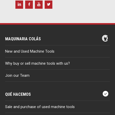
MAQUINARIA COLÁS
New and Used Machine Tools
Why buy or sell machine tools with us?
Join our Team
QUÉ HACEMOS
Sale and purchase of used machine tools