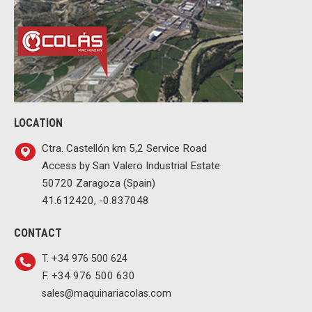
LOCATION
Ctra. Castellón km 5,2 Service Road
Access by San Valero Industrial Estate
50720 Zaragoza (Spain)
41.612420, -0.837048
CONTACT
T. +34 976 500 624
F. +34 976 500 630
sales@maquinariacolas.com