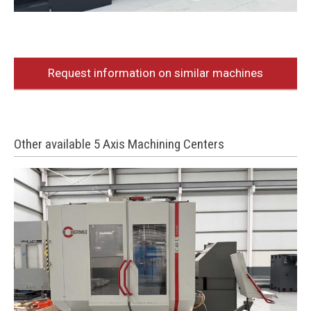
Request information on similar machines
Other available 5 Axis Machining Centers