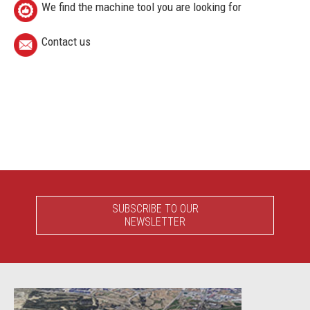
We find the machine tool you are looking for
Contact us
SUBSCRIBE TO OUR
NEWSLETTER