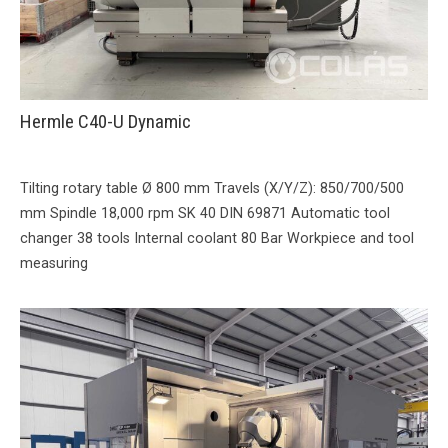
Hermle C40-U Dynamic
Tilting rotary table Ø 800 mm Travels (X/Y/Z): 850/700/500
mm Spindle 18,000 rpm SK 40 DIN 69871 Automatic tool
changer 38 tools Internal coolant 80 Bar Workpiece and tool
measuring