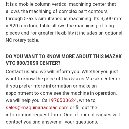
It is a mobile column vertical machining center that
allows the machining of complex part contours
through 5-axis simultaneous machining. Its 3,500 mm
× 820 mm long table allows the machining of long
pieces and for greater flexibility it includes an optional
NC rotary table.
DO YOU WANT TO KNOW MORE ABOUT THIS MAZAK
VTC 800/30SR CENTER?
Contact us and we will inform you. Whether you just
want to know the price of this 5-axis Mazak center or
if you prefer more information or make an
appointment to come see the machine in operation,
we will help you. Call
976500624
, write to
sales@maquinariacolas.com
or fill out the
information request form. One of our colleagues will
contact you and answer all your questions.