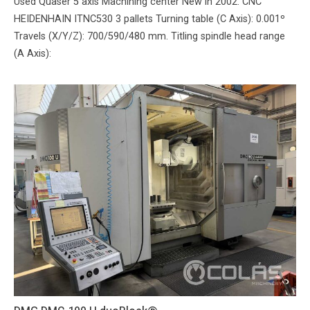
Used Quaser 5 axis Machining center New in 2002. CNC
HEIDENHAIN ITNC530 3 pallets Turning table (C Axis): 0.001º
Travels (X/Y/Z): 700/590/480 mm. Titling spindle head range
(A Axis):