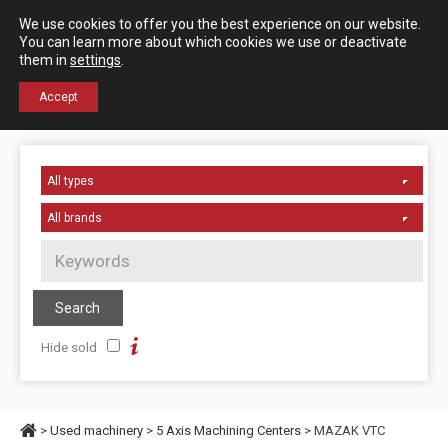
Español
English
We use cookies to offer you the best experience on our website.
Contact us
You can learn more about which cookies we use or deactivate
them in
settings
.
+34 976 50 06 24
Accept
Hide sold
>
Used machinery
>
5 Axis Machining Centers
> MAZAK VTC