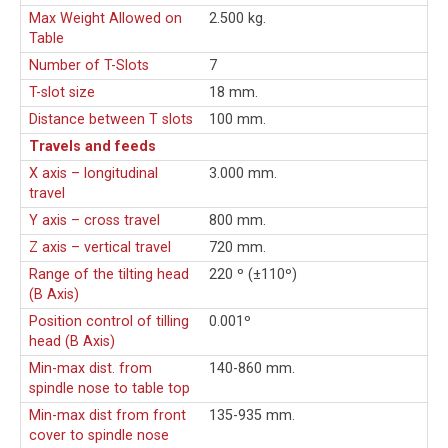
Max Weight Allowed on
2.500 kg.
Table
Number of T-Slots
7
T-slot size
18 mm.
Distance between T slots
100 mm.
Travels and feeds
X axis – longitudinal
3.000 mm.
travel
Y axis – cross travel
800 mm.
Z axis – vertical travel
720 mm.
Range of the tilting head
220 º (±110º)
(B Axis)
Position control of tilling
0.001º
head (B Axis)
Min-max dist. from
140-860 mm.
spindle nose to table top
Min-max dist from front
135-935 mm.
cover to spindle nose