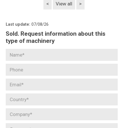
<
View all
>
Last update:
07/08/26
Sold. Request information about this
type of machinery