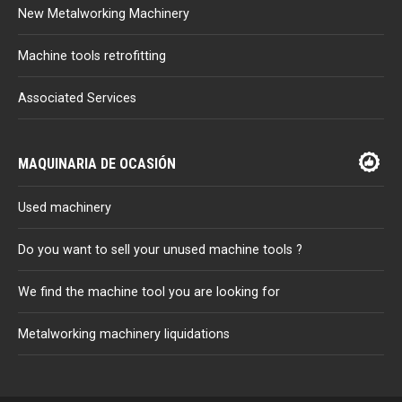
New Metalworking Machinery
Machine tools retrofitting
Associated Services
MAQUINARIA DE OCASIÓN
Used machinery
Do you want to sell your unused machine tools ?
We find the machine tool you are looking for
Metalworking machinery liquidations