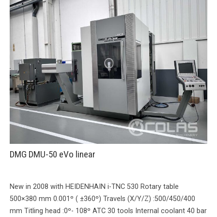
DMG DMU-50 eVo linear
New in 2008 with HEIDENHAIN i-TNC 530 Rotary table
500×380 mm 0.001º ( ±360º) Travels (X/Y/Z) :500/450/400
mm Titling head :0º- 108º ATC 30 tools Internal coolant 40 bar