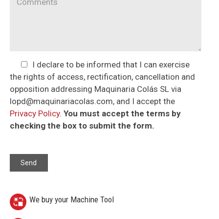
I declare to be informed that I can exercise
the rights of access, rectification, cancellation and
opposition addressing Maquinaria Colás SL via
lopd@maquinariacolas.com, and I accept the
Privacy Policy
.
You must accept the terms by
checking the box to submit the form.
We buy your Machine Tool