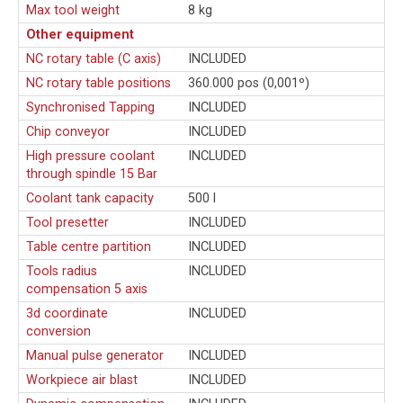
Max tool weight
8 kg
Other equipment
NC rotary table (C axis)
INCLUDED
NC rotary table positions
360.000 pos (0,001º)
Synchronised Tapping
INCLUDED
Chip conveyor
INCLUDED
High pressure coolant
INCLUDED
through spindle 15 Bar
Coolant tank capacity
500 l
Tool presetter
INCLUDED
Table centre partition
INCLUDED
Tools radius
INCLUDED
compensation 5 axis
3d coordinate
INCLUDED
conversion
Manual pulse generator
INCLUDED
Workpiece air blast
INCLUDED