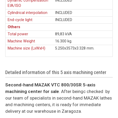
Dynamic compensation
INCLUDED
EIA/ISO
Cylindrical interpolation
INCLUDED
End-cycle light
INCLUDED
Others
Total power
89,83 kVA
Machine Weight
16.300 kg.
Machine size (LxWxH)
5.250x3573x3.328 mm.
Detailed information of this 5 axis machining center
Second-hand MAZAK VTC 800/30SR 5-axis
machining center for sale
. After beingc checked by
our team of specialists in second-hand MAZAK lathes
and machining centers, it is ready for immediate
delivery at our warehouse in Zaragoza.