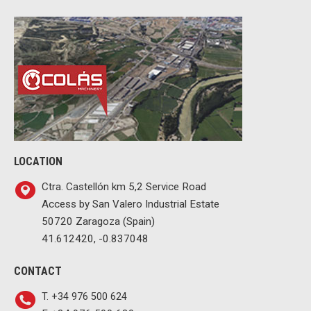
LOCATION
Ctra. Castellón km 5,2 Service Road
Access by San Valero Industrial Estate
50720 Zaragoza (Spain)
41.612420, -0.837048
CONTACT
T. +34 976 500 624