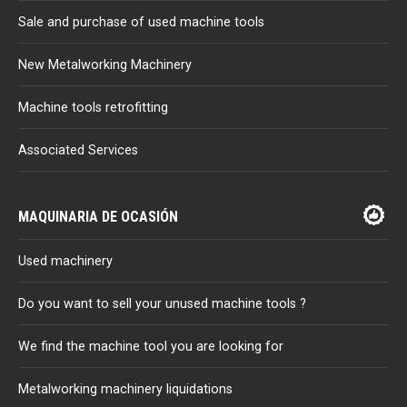
Sale and purchase of used machine tools
New Metalworking Machinery
Machine tools retrofitting
Associated Services
MAQUINARIA DE OCASIÓN
Used machinery
Do you want to sell your unused machine tools ?
We find the machine tool you are looking for
Metalworking machinery liquidations