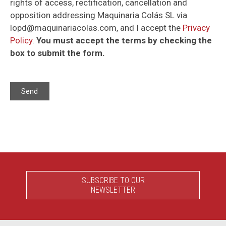
rights of access, rectification, cancellation and
opposition addressing Maquinaria Colás SL via
lopd@maquinariacolas.com, and I accept the
Privacy
Policy
.
You must accept the terms by checking the
box to submit the form.
SUBSCRIBE TO OUR
NEWSLETTER