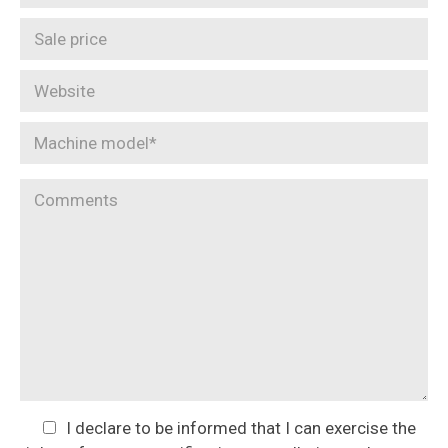
I declare to be informed that I can exercise the