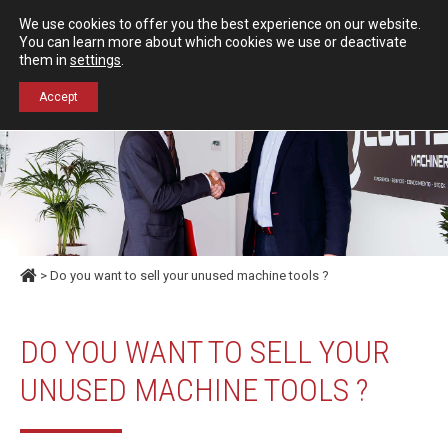
Español
English
We use cookies to offer you the best experience on our website.
Contact us
You can learn more about which cookies we use or deactivate
them in
settings
.
+34 976 50 06 24
Accept
> Do you want to sell your unused machine tools ?
DO YOU WANT TO SELL YOUR
UNUSED MACHINE TOOLS ?