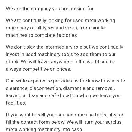
We are the company you are looking for.
We are continually looking for used metalworking
machinery of all types and sizes, from single
machines to complete factories.
We don’t play the intermediary role but we continually
invest in used machinery tools to add them to our
stock. We will travel anywhere in the world and be
always competitive on prices.
Our wide experience provides us the know how in site
clearance, disconnection, dismantle and removal,
leaving a clean and safe location when we leave your
facilities.
If you want to sell your unused machine tools, please
fill the contact form below. We will turn your surplus
metalworking machinery into cash.