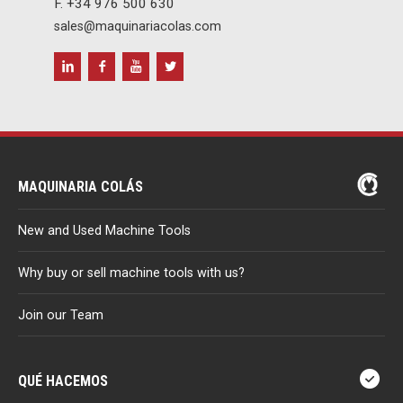
F. +34 976 500 630
sales@maquinariacolas.com
MAQUINARIA COLÁS
New and Used Machine Tools
Why buy or sell machine tools with us?
Join our Team
QUÉ HACEMOS