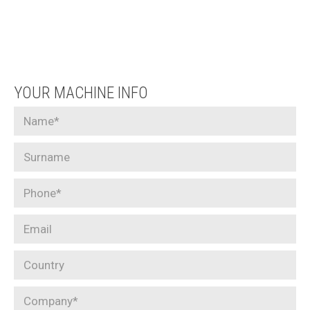
YOUR MACHINE INFO