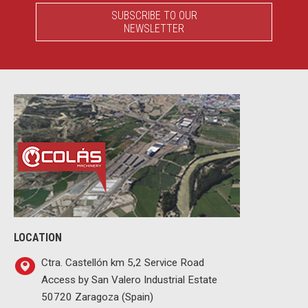
SUBSCRIBE TO OUR
NEWSLETTER
LOCATION
Ctra. Castellón km 5,2 Service Road
Access by San Valero Industrial Estate
50720 Zaragoza (Spain)