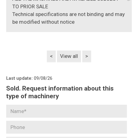
TO PRIOR SALE
Technical specifications are not binding and may
be modified without notice
<
View all
>
Last update:
09/08/26
Sold. Request information about this
type of machinery