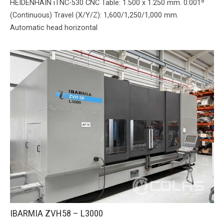
HEIDENHAIN iTNC-530 CNC Table: 1.500 x 1.250 mm. 0.001º
(Continuous) Travel (X/Y/Z): 1,600/1,250/1,000 mm.
Automatic head horizontal
IBARMIA ZVH58 – L3000