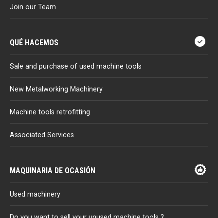
Join our Team
QUÉ HACEMOS
Sale and purchase of used machine tools
New Metalworking Machinery
Machine tools retrofitting
Associated Services
MAQUINARIA DE OCASIÓN
Used machinery
Do you want to sell your unused machine tools ?