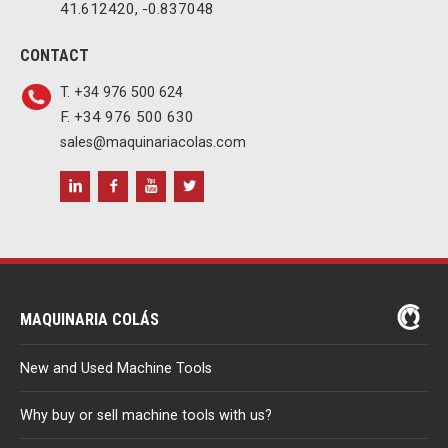
41.612420, -0.837048
CONTACT
T. +34 976 500 624
F. +34 976 500 630
sales@maquinariacolas.com
MAQUINARIA COLÁS
New and Used Machine Tools
Why buy or sell machine tools with us?