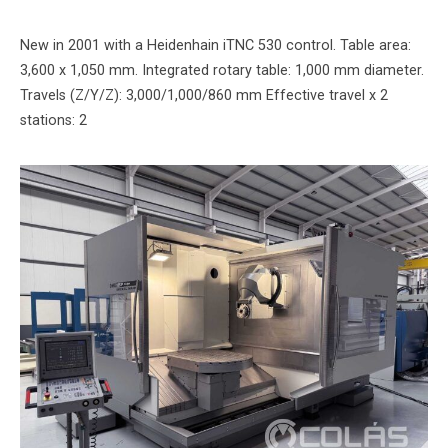
New in 2001 with a Heidenhain iTNC 530 control. Table area:
3,600 x 1,050 mm. Integrated rotary table: 1,000 mm diameter.
Travels (Z/Y/Z): 3,000/1,000/860 mm Effective travel x 2
stations: 2