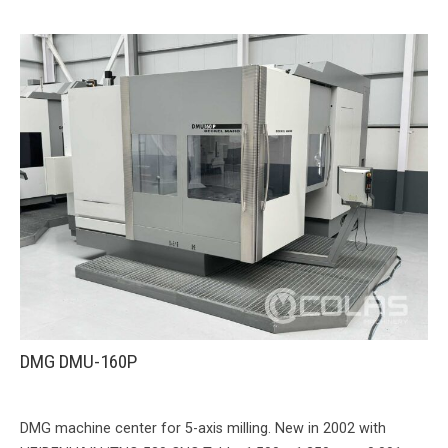
DMG DMU-160P
DMG machine center for 5-axis milling. New in 2002 with