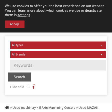
Español
English
We use cookies to offer you the best experience on our website.
Contact us
You can learn more about which cookies we use or deactivate
them in
settings
.
+34 976 50 06 24
Accept
Hide sold
>
Used machinery
>
5 Axis Machining Centers
> Used MAZAK