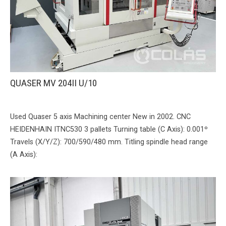
QUASER MV 204II U/10
Used Quaser 5 axis Machining center New in 2002. CNC
HEIDENHAIN ITNC530 3 pallets Turning table (C Axis): 0.001º
Travels (X/Y/Z): 700/590/480 mm. Titling spindle head range
(A Axis):