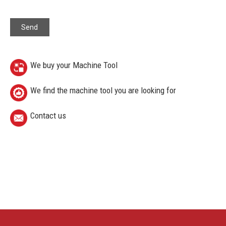
We buy your Machine Tool
We find the machine tool you are looking for
Contact us