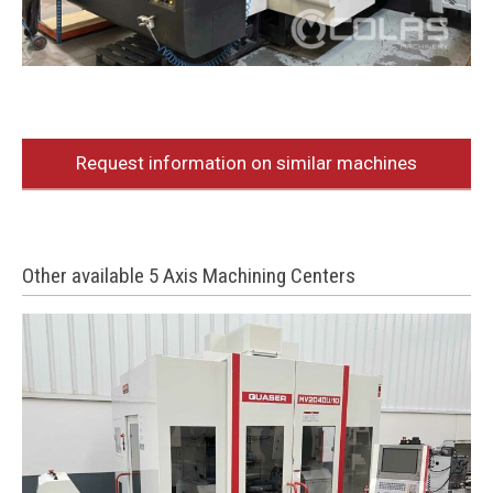
Request information on similar machines
Other available 5 Axis Machining Centers