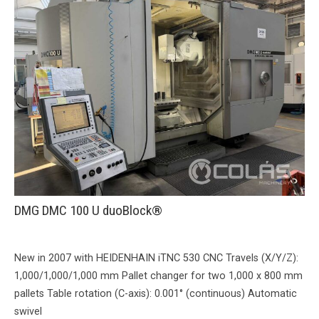
DMG DMC 100 U duoBlock®
New in 2007 with HEIDENHAIN iTNC 530 CNC Travels (X/Y/Z):
1,000/1,000/1,000 mm Pallet changer for two 1,000 x 800 mm
pallets Table rotation (C-axis): 0.001° (continuous) Automatic
swivel