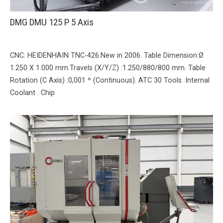
DMG DMU 125 P 5 Axis
CNC: HEIDENHAIN TNC-426.New in 2006. Table Dimension:Ø
1.250 X 1.000 mm.Travels (X/Y/Z) :1.250/880/800 mm. Table
Rotation (C Axis) :0,001 º (Continuous). ATC 30 Tools. Internal
Coolant . Chip