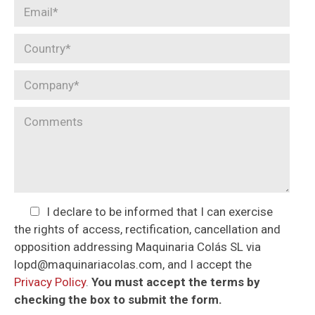
I declare to be informed that I can exercise
the rights of access, rectification, cancellation and
opposition addressing Maquinaria Colás SL via
lopd@maquinariacolas.com, and I accept the
Privacy Policy
.
You must accept the terms by
checking the box to submit the form.