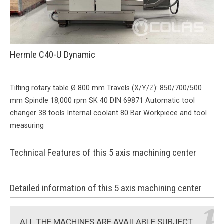
Hermle C40-U Dynamic
Tilting rotary table Ø 800 mm Travels (X/Y/Z): 850/700/500
mm Spindle 18,000 rpm SK 40 DIN 69871 Automatic tool
changer 38 tools Internal coolant 80 Bar Workpiece and tool
measuring
Technical Features of this 5 axis machining center
Detailed information of this 5 axis machining center
ALL THE MACHINES ARE AVAILABLE SUBJECT