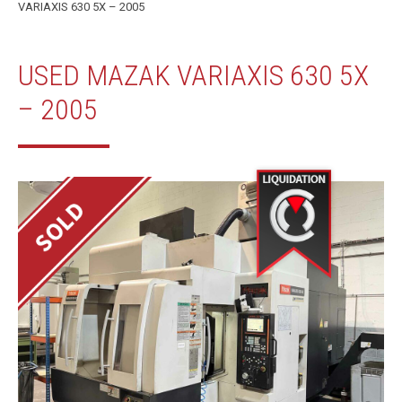
VARIAXIS 630 5X – 2005
USED MAZAK VARIAXIS 630 5X
– 2005