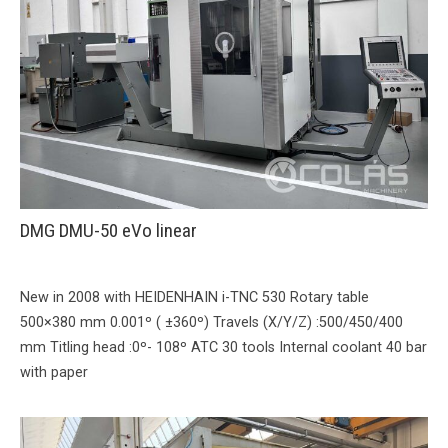
DMG DMU-50 eVo linear
New in 2008 with HEIDENHAIN i-TNC 530 Rotary table
500×380 mm 0.001º ( ±360º) Travels (X/Y/Z) :500/450/400
mm Titling head :0º- 108º ATC 30 tools Internal coolant 40 bar
with paper