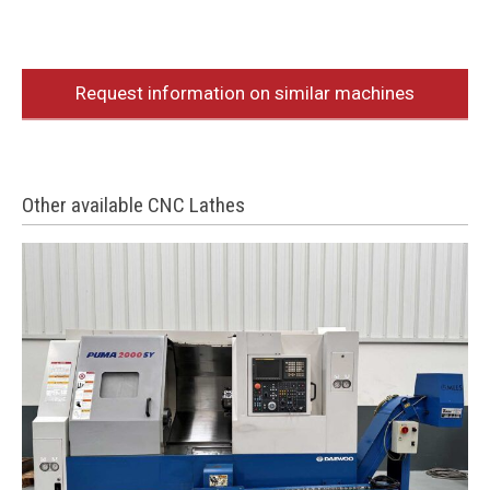
Request information on similar machines
Other available CNC Lathes