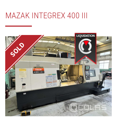
MAZAK INTEGREX 400 III