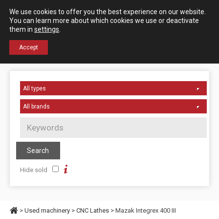
Español
English
We use cookies to offer you the best experience on our website.
Contact us
You can learn more about which cookies we use or deactivate
them in
settings
.
+34 976 50 06 24
Accept
Hide sold
>
Used machinery
>
CNC Lathes
> Mazak Integrex 400 III