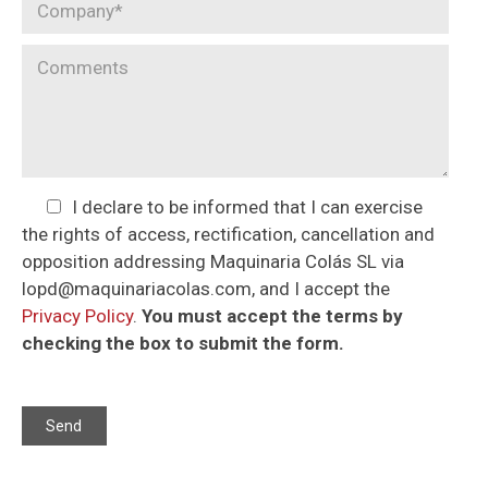
I declare to be informed that I can exercise
the rights of access, rectification, cancellation and
opposition addressing Maquinaria Colás SL via
lopd@maquinariacolas.com, and I accept the
Privacy Policy
.
You must accept the terms by
checking the box to submit the form.