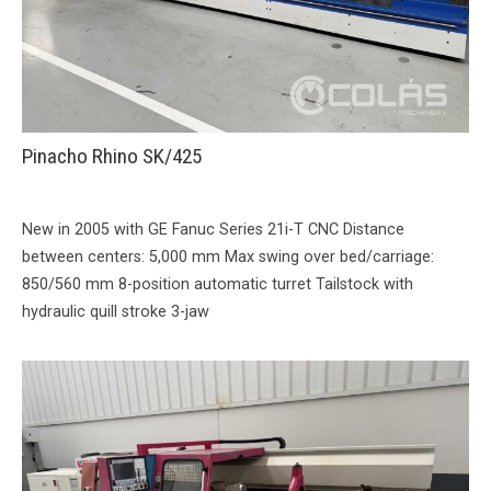
Pinacho Rhino SK/425
New in 2005 with GE Fanuc Series 21i-T CNC Distance
between centers: 5,000 mm Max swing over bed/carriage:
850/560 mm 8-position automatic turret Tailstock with
hydraulic quill stroke 3-jaw