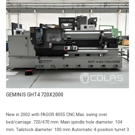
GEMINIS GHT4 720X2000
New in 2002 with FAGOR 8055 CNC Max. swing over
bed/carriage: 720/470 mm. Main spindle hole diameter: 104
mm. Tailstock diameter: 100 mm Automatic 4-position turret 3