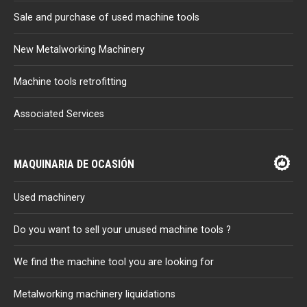
Sale and purchase of used machine tools
New Metalworking Machinery
Machine tools retrofitting
Associated Services
MAQUINARIA DE OCASIÓN
Used machinery
Do you want to sell your unused machine tools ?
We find the machine tool you are looking for
Metalworking machinery liquidations