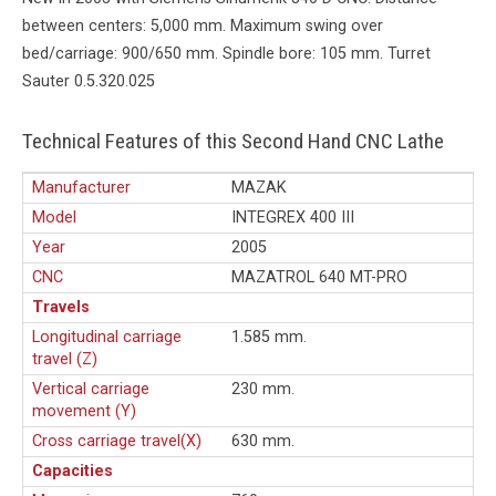
between centers: 5,000 mm. Maximum swing over
bed/carriage: 900/650 mm. Spindle bore: 105 mm. Turret
Sauter 0.5.320.025
Technical Features of this Second Hand CNC Lathe
Manufacturer
MAZAK
Model
INTEGREX 400 III
Year
2005
CNC
MAZATROL 640 MT-PRO
Travels
Longitudinal carriage
1.585 mm.
travel (Z)
Vertical carriage
230 mm.
movement (Y)
Cross carriage travel(X)
630 mm.
Capacities