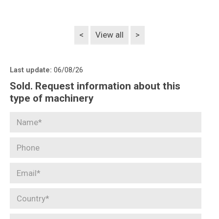
<
View all
>
Last update:
06/08/26
Sold. Request information about this
type of machinery