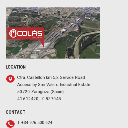
LOCATION
Ctra. Castellón km 5,2 Service Road
Access by San Valero Industrial Estate
50720 Zaragoza (Spain)
41.612420, -0.837048
CONTACT
T. +34 976 500 624