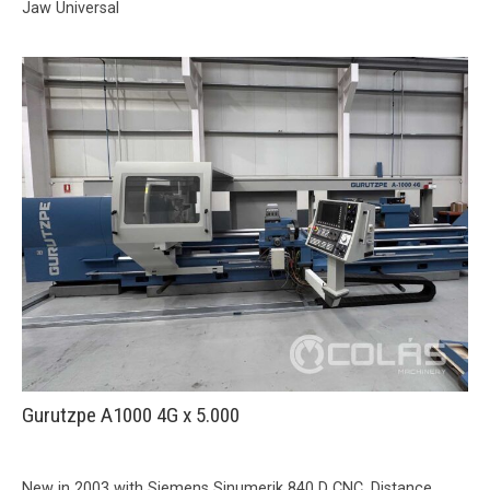
Jaw Universal
Gurutzpe A1000 4G x 5.000
New in 2003 with Siemens Sinumerik 840 D CNC. Distance