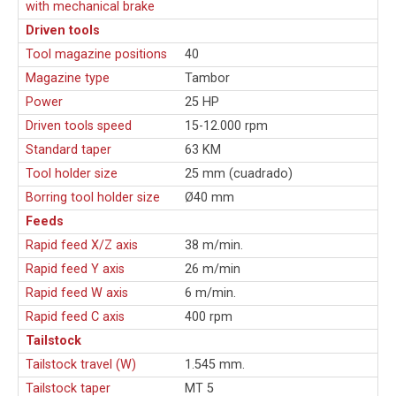
with mechanical brake
Driven tools
Tool magazine positions
40
Magazine type
Tambor
Power
25 HP
Driven tools speed
15-12.000 rpm
Standard taper
63 KM
Tool holder size
25 mm (cuadrado)
Borring tool holder size
Ø40 mm
Feeds
Rapid feed X/Z axis
38 m/min.
Rapid feed Y axis
26 m/min
Rapid feed W axis
6 m/min.
Rapid feed C axis
400 rpm
Tailstock
Tailstock travel (W)
1.545 mm.
Tailstock taper
MT 5