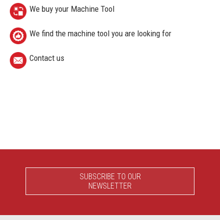
We buy your Machine Tool
We find the machine tool you are looking for
Contact us
SUBSCRIBE TO OUR
NEWSLETTER