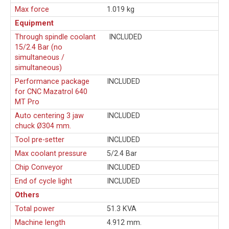
Max force
1.019 kg
Equipment
Through spindle coolant
INCLUDED
15/2.4 Bar (no
simultaneous /
simultaneous)
Performance package
INCLUDED
for CNC Mazatrol 640
MT Pro
Auto centering 3 jaw
INCLUDED
chuck Ø304 mm.
Tool pre-setter
INCLUDED
Max coolant pressure
5/2.4 Bar
Chip Conveyor
INCLUDED
End of cycle light
INCLUDED
Others
Total power
51.3 KVA
Machine length
4.912 mm.