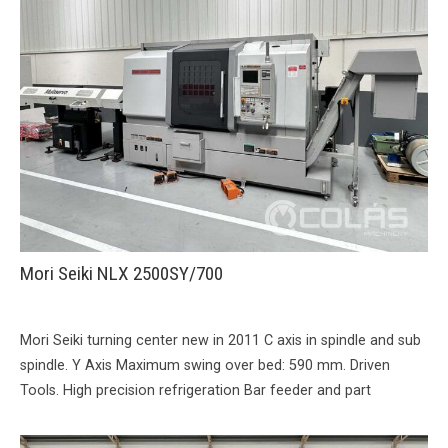
Mori Seiki NLX 2500SY/700
Mori Seiki turning center new in 2011 C axis in spindle and sub
spindle. Y Axis Maximum swing over bed: 590 mm. Driven
Tools. High precision refrigeration Bar feeder and part