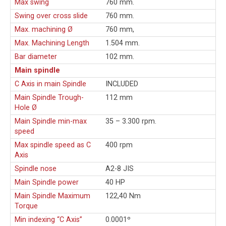
Max swing
760 mm.
Swing over cross slide
760 mm.
Max. machining Ø
760 mm,
Max. Machining Length
1.504 mm.
Bar diameter
102 mm.
Main spindle
C Axis in main Spindle
INCLUDED
Main Spindle Trough-
112 mm
Hole Ø
Main Spindle min-max
35 – 3.300 rpm.
speed
Max spindle speed as C
400 rpm
Axis
Spindle nose
A2-8 JIS
Main Spindle power
40 HP
Main Spindle Maximum
122,40 Nm
Torque
Min indexing “C Axis”
0.0001º