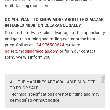
multi-tasking machines.
DO YOU WANT TO KNOW MORE ABOUT THIS MAZAK
INTEGREX 400III ON CLEARANCE SALE?
So don’t think twice, take advantage of the opportunity
and get this turning and milling center at the best
price. Call us at
+34 976500624,
write to
sales@maquinariacolas.com
or fill in our contact
form. We will inform you.
ALL THE MACHINES ARE AVAILABLE SUBJECT
TO PRIOR SALE
Technical specifications are not binding and may
be modified without notice