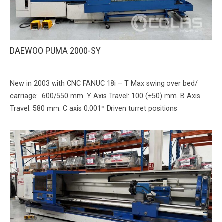
DAEWOO PUMA 2000-SY
New in 2003 with CNC FANUC 18i – T Max swing over bed/
carriage: 600/550 mm. Y Axis Travel: 100 (±50) mm. B Axis
Travel: 580 mm. C axis 0.001º Driven turret positions