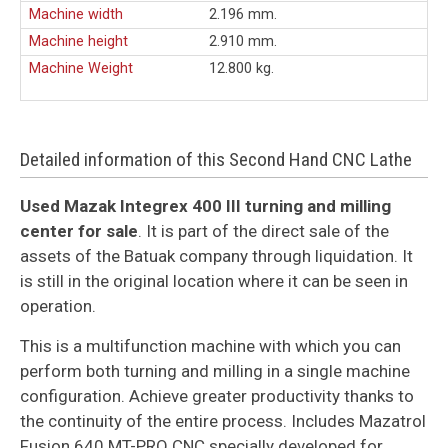
Machine width
2.196 mm.
Machine height
2.910 mm.
Machine Weight
12.800 kg.
Detailed information of this Second Hand CNC Lathe
Used Mazak Integrex 400 III turning and milling
center for sale
. It is part of the direct sale of the
assets of the Batuak company through liquidation. It
is still in the original location where it can be seen in
operation.
This is a multifunction machine with which you can
perform both turning and milling in a single machine
configuration. Achieve greater productivity thanks to
the continuity of the entire process. Includes Mazatrol
Fusion 640 MT-PRO CNC specially developed for