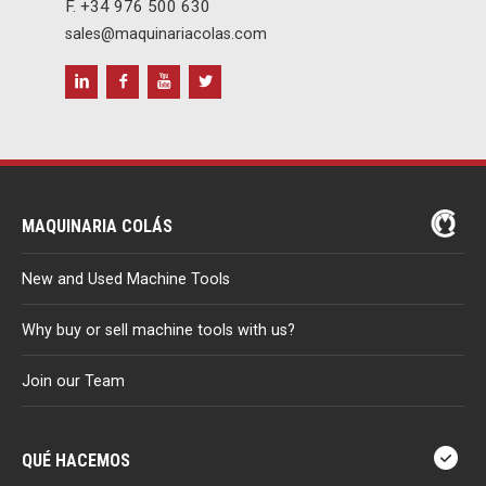
F. +34 976 500 630
sales@maquinariacolas.com
MAQUINARIA COLÁS
New and Used Machine Tools
Why buy or sell machine tools with us?
Join our Team
QUÉ HACEMOS