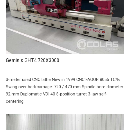
Geminis GHT4 720X3000
3-meter used CNC lathe New in 1999 CNC FAGOR 8055 TC/B
Swing over bed/carriage: 720 / 470 mm Spindle bore diameter:
92 mm Duplomatic VDI ​​40 8-position turret 3-jaw self-
centering