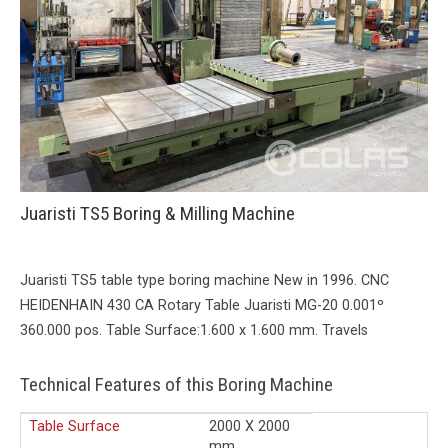
Juaristi TS5 Boring & Milling Machine
Juaristi TS5 table type boring machine New in 1996. CNC
HEIDENHAIN 430 CA Rotary Table Juaristi MG-20 0.001º
360.000 pos. Table Surface:1.600 x 1.600 mm. Travels
Technical Features of this Boring Machine
Table Surface
2000 X 2000
mm.