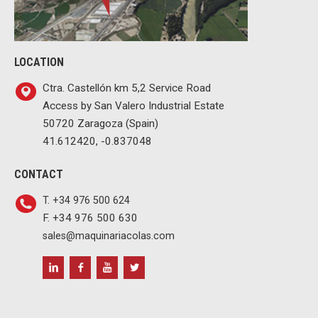
LOCATION
Ctra. Castellón km 5,2 Service Road
Access by San Valero Industrial Estate
50720 Zaragoza (Spain)
41.612420, -0.837048
CONTACT
T. +34 976 500 624
F. +34 976 500 630
sales@maquinariacolas.com