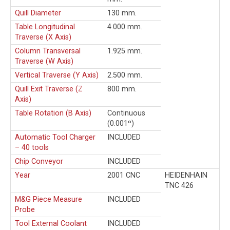
Quill Diameter
130 mm.
Table Longitudinal
4.000 mm.
Traverse (X Axis)
Column Transversal
1.925 mm.
Traverse (W Axis)
Vertical Traverse (Y Axis)
2.500 mm.
Quill Exit Traverse (Z
800 mm.
Axis)
Table Rotation (B Axis)
Continuous
(0.001º)
Automatic Tool Charger
INCLUDED
– 40 tools
Chip Conveyor
INCLUDED
Year
2001 CNC
HEIDENHAIN
TNC 426
M&G Piece Measure
INCLUDED
Probe
Tool External Coolant
INCLUDED