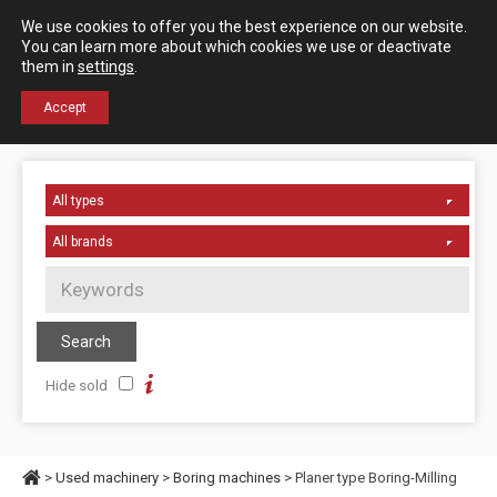
Español
English
We use cookies to offer you the best experience on our website.
Contact us
You can learn more about which cookies we use or deactivate
them in
settings
.
+34 976 50 06 24
Accept
Hide sold
>
Used machinery
>
Boring machines
> Planer type Boring-Milling