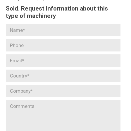
Sold. Request information about this
type of machinery