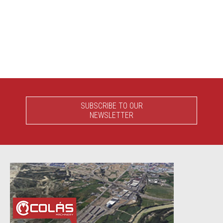
SUBSCRIBE TO OUR
NEWSLETTER