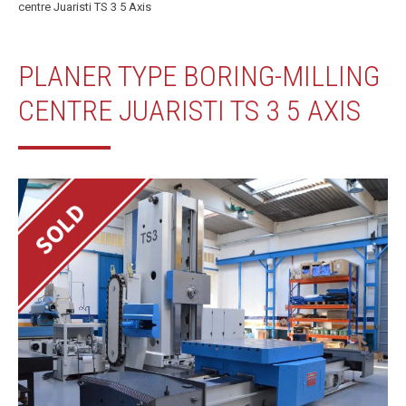
centre Juaristi TS 3 5 Axis
PLANER TYPE BORING-MILLING
CENTRE JUARISTI TS 3 5 AXIS