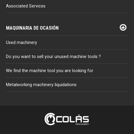
Associated Services
MAQUINARIA DE OCASIÓN
Used machinery
Do you want to sell your unused machine tools ?
We find the machine tool you are looking for
Metalworking machinery liquidations