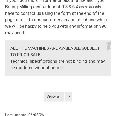
If you need more information about thisPlaner type
Boring-Milling centre Juaristi TS 3 5 Axis you only
have to contact us using the form at the end of the
page or call to our customer service telephone where
we will be happy to help you with any infomation y9u
may need.
ALL THE MACHINES ARE AVAILABLE SUBJECT
TO PRIOR SALE
Technical specifications are not binding and may
be modified without notice
View all
>
Last update:
06/08/26