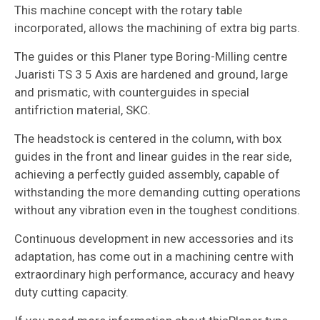
This machine concept with the rotary table
incorporated, allows the machining of extra big parts.
The guides or this Planer type Boring-Milling centre
Juaristi TS 3 5 Axis are hardened and ground, large
and prismatic, with counterguides in special
antifriction material, SKC.
The headstock is centered in the column, with box
guides in the front and linear guides in the rear side,
achieving a perfectly guided assembly, capable of
withstanding the more demanding cutting operations
without any vibration even in the toughest conditions.
Continuous development in new accessories and its
adaptation, has come out in a machining centre with
extraordinary high performance, accuracy and heavy
duty cutting capacity.