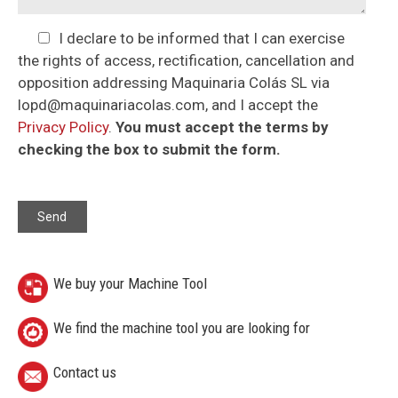
I declare to be informed that I can exercise
the rights of access, rectification, cancellation and
opposition addressing Maquinaria Colás SL via
lopd@maquinariacolas.com, and I accept the
Privacy Policy
.
You must accept the terms by
checking the box to submit the form.
We buy your Machine Tool
We find the machine tool you are looking for
Contact us