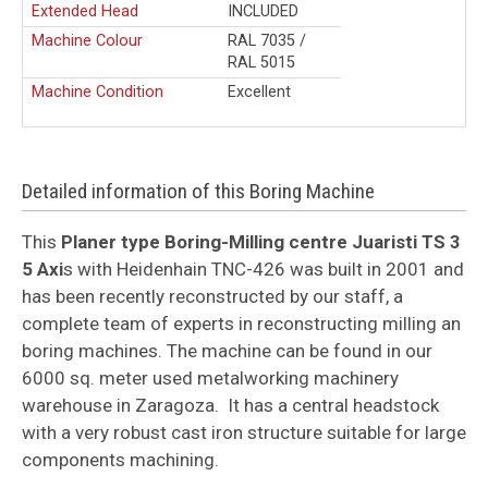
Extended Head
INCLUDED
Machine Colour
RAL 7035 /
RAL 5015
Machine Condition
Excellent
Detailed information of this Boring Machine
This
Planer type Boring-Milling centre Juaristi TS 3
5 Axi
s with Heidenhain TNC-426 was built in 2001 and
has been recently reconstructed by our staff, a
complete team of experts in reconstructing milling an
boring machines. The machine can be found in our
6000 sq. meter used metalworking machinery
warehouse in Zaragoza.
It has a central headstock
with a very robust cast iron structure suitable for large
components machining.