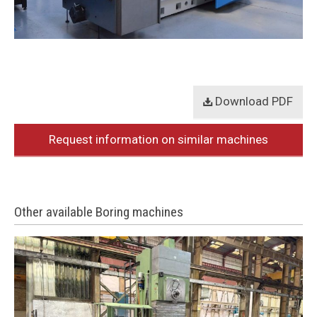
Download PDF
Request information on similar machines
Other available Boring machines