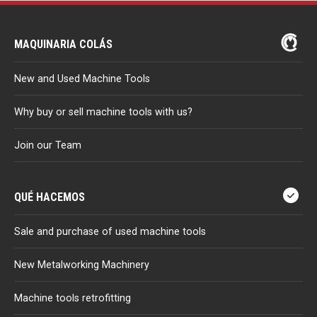
MAQUINARIA COLÁS
New and Used Machine Tools
Why buy or sell machine tools with us?
Join our Team
QUÉ HACEMOS
Sale and purchase of used machine tools
New Metalworking Machinery
Machine tools retrofitting