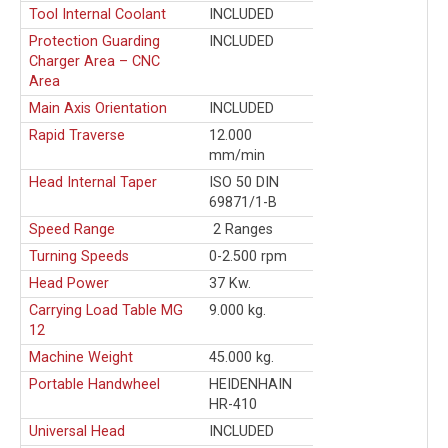
Tool Internal Coolant
INCLUDED
Protection Guarding
INCLUDED
Charger Area – CNC
Area
Main Axis Orientation
INCLUDED
Rapid Traverse
12.000
mm/min
Head Internal Taper
ISO 50 DIN
69871/1-B
Speed Range
2 Ranges
Turning Speeds
0-2.500 rpm
Head Power
37 Kw.
Carrying Load Table MG
9.000 kg.
12
Machine Weight
45.000 kg.
Portable Handwheel
HEIDENHAIN
HR-410
Universal Head
INCLUDED