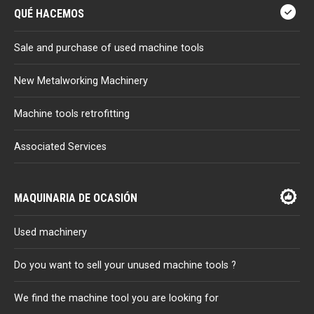
QUÉ HACEMOS
Sale and purchase of used machine tools
New Metalworking Machinery
Machine tools retrofitting
Associated Services
MAQUINARIA DE OCASIÓN
Used machinery
Do you want to sell your unused machine tools ?
We find the machine tool you are looking for