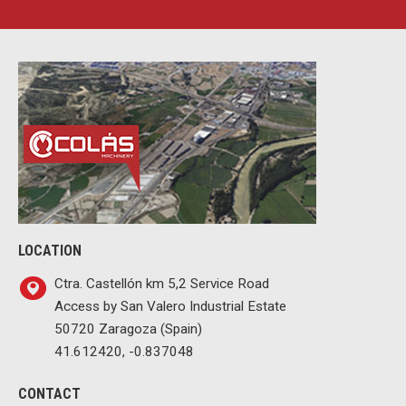
LOCATION
Ctra. Castellón km 5,2 Service Road
Access by San Valero Industrial Estate
50720 Zaragoza (Spain)
41.612420, -0.837048
CONTACT