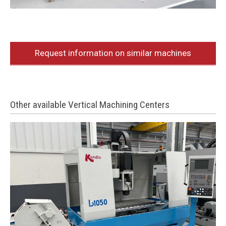
Request information on similar machines
Other available Vertical Machining Centers