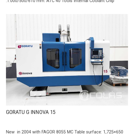
:1.000/500/610 mm. ATC 40 Tools Internal Coolant Chip
GORATU G INNOVA 15
New in 2004 with FAGOR 8055 MC Table surface: 1,725×650