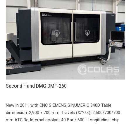
Second Hand DMG DMF-260
New in 2011 with CNC SIEMENS SINUMERIC 840D Table
dimmesion: 2,900 x 700 mm. Travels (X/Y/Z) :2,600/700/700
mm ATC 3o Internal coolant 40 Bar / 600 l Longitudinal chip