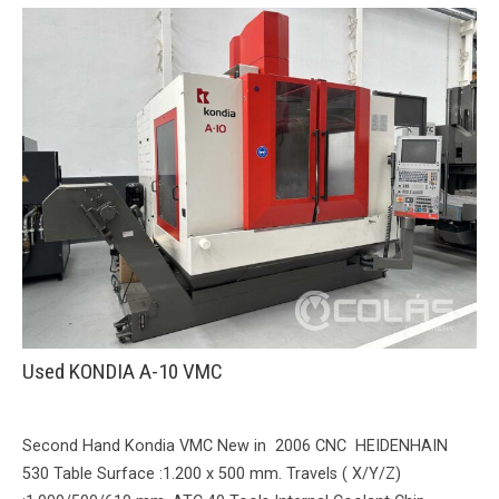
Used KONDIA A-10 VMC
Second Hand Kondia VMC New in 2006 CNC HEIDENHAIN
530 Table Surface :1.200 x 500 mm. Travels ( X/Y/Z)