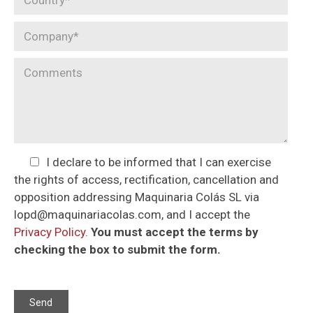
I declare to be informed that I can exercise
the rights of access, rectification, cancellation and
opposition addressing Maquinaria Colás SL via
lopd@maquinariacolas.com, and I accept the
Privacy Policy
.
You must accept the terms by
checking the box to submit the form.