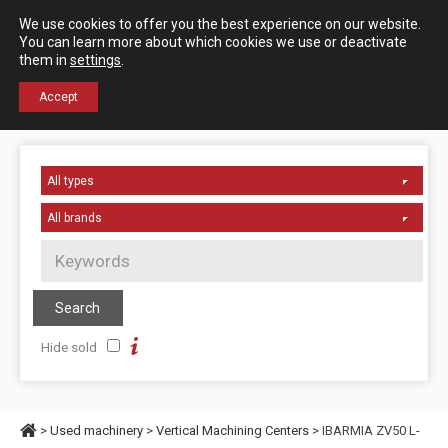
Español
English
We use cookies to offer you the best experience on our website.
Contact us
You can learn more about which cookies we use or deactivate
them in
settings
.
+34 976 50 06 24
Accept
Hide sold
>
Used machinery
>
Vertical Machining Centers
> IBARMIA ZV50 L-