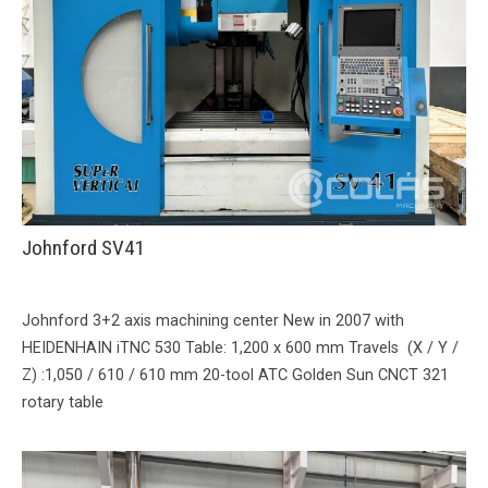
Johnford SV41
Johnford 3+2 axis machining center New in 2007 with
HEIDENHAIN iTNC 530 Table: 1,200 x 600 mm Travels (X / Y /
Z) :1,050 / 610 / 610 mm 20-tool ATC Golden Sun CNCT 321
rotary table