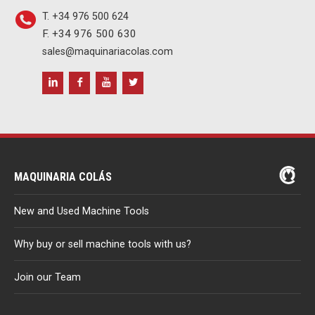
T. +34 976 500 624
F. +34 976 500 630
sales@maquinariacolas.com
MAQUINARIA COLÁS
New and Used Machine Tools
Why buy or sell machine tools with us?
Join our Team