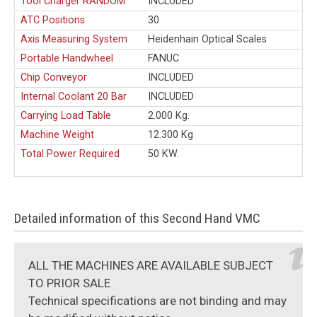
Tool Charger RANDOM
INCLUDED
ATC Positions
30
Axis Measuring System
Heidenhain Optical Scales
Portable Handwheel
FANUC
Chip Conveyor
INCLUDED
Internal Coolant 20 Bar
INCLUDED
Carrying Load Table
2.000 Kg.
Machine Weight
12.300 Kg
Total Power Required
50 KW.
Detailed information of this Second Hand VMC
ALL THE MACHINES ARE AVAILABLE SUBJECT
TO PRIOR SALE
Technical specifications are not binding and may