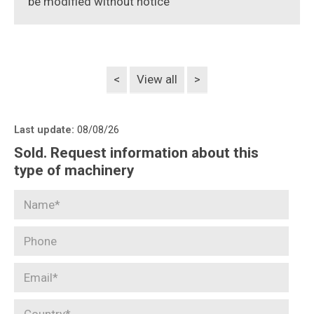
be modified without notice
<
View all
>
Last update:
08/08/26
Sold. Request information about this
type of machinery