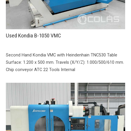
Used Kondia B-1050 VMC
Second Hand Kondia VMC with Heindenhain TNC530 Table
Surface: 1.200 x 500 mm. Travels (X/Y/Z): 1.000/500/610 mm.
Chip conveyor ATC 22 Tools Internal