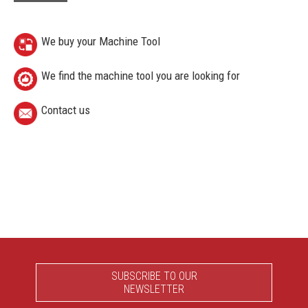
We buy your Machine Tool
We find the machine tool you are looking for
Contact us
SUBSCRIBE TO OUR
NEWSLETTER