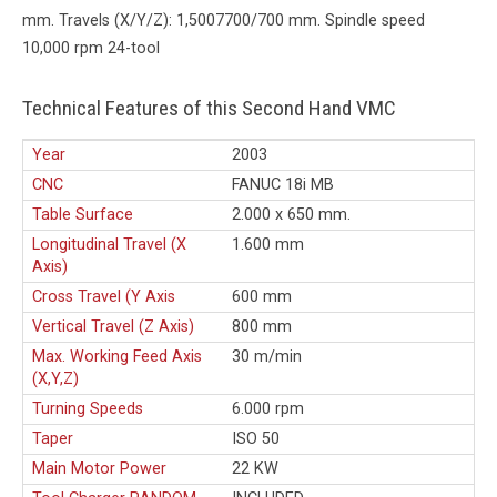
mm. Travels (X/Y/Z): 1,5007700/700 mm. Spindle speed
10,000 rpm 24-tool
Technical Features of this Second Hand VMC
Year
2003
CNC
FANUC 18i MB
Table Surface
2.000 x 650 mm.
Longitudinal Travel (X
1.600 mm
Axis)
Cross Travel (Y Axis
600 mm
Vertical Travel (Z Axis)
800 mm
Max. Working Feed Axis
30 m/min
(X,Y,Z)
Turning Speeds
6.000 rpm
Taper
ISO 50
Main Motor Power
22 KW