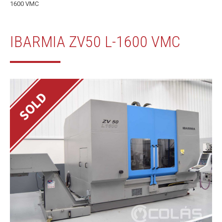
1600 VMC
IBARMIA ZV50 L-1600 VMC