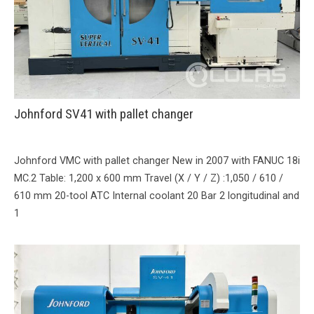
Johnford SV41 with pallet changer
Johnford VMC with pallet changer New in 2007 with FANUC 18i
MC.2 Table: 1,200 x 600 mm Travel (X / Y / Z) :1,050 / 610 /
610 mm 20-tool ATC Internal coolant 20 Bar 2 longitudinal and
1