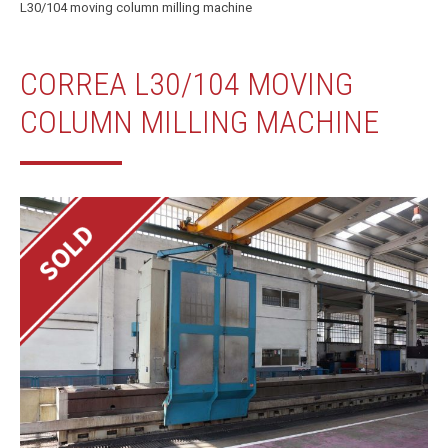
L30/104 moving column milling machine
CORREA L30/104 MOVING
COLUMN MILLING MACHINE