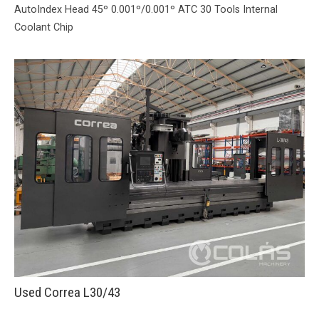
AutoIndex Head 45º 0.001º/0.001º ATC 30 Tools Internal
Coolant Chip
Used Correa L30/43