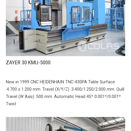
ZAYER 30 KMU-5000
New in 1999 CNC HEIDENHAIN TNC-430PA Table Surface:
:4.700 x 1.200 mm. Travel (X/Y/Z) :3.400/1.250/2.000 mm. Quill
Travel (W Axis) :500 mm. Automatic Head 45º 0.001º/0.001º
Twist