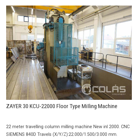
ZAYER 30 KCU-22000 Floor Type MiIling Machine
22 meter travelling column milling machine New inl 2000. CNC
SIEMENS 840D Travels (X/Y/Z):22.000/1.500/3.000 mm.