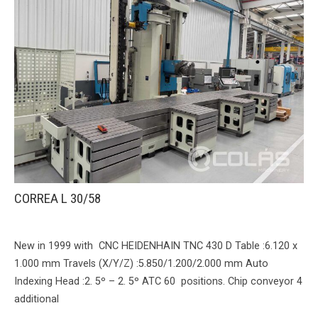
CORREA L 30/58
New in 1999 with CNC HEIDENHAIN TNC 430 D Table :6.120 x
1.000 mm Travels (X/Y/Z) :5.850/1.200/2.000 mm Auto
Indexing Head :2. 5º – 2. 5º ATC 60 positions. Chip conveyor 4
additional