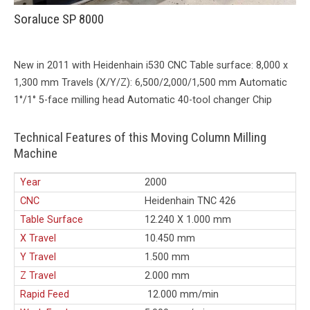
Soraluce SP 8000
New in 2011 with Heidenhain i530 CNC Table surface: 8,000 x
1,300 mm Travels (X/Y/Z): 6,500/2,000/1,500 mm Automatic
1°/1° 5-face milling head Automatic 40-tool changer Chip
Technical Features of this Moving Column Milling
Machine
Year
2000
CNC
Heidenhain TNC 426
Table Surface
12.240 X 1.000 mm
X Travel
10.450 mm
Y Travel
1.500 mm
Z Travel
2.000 mm
Rapid Feed
12.000 mm/min