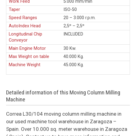
Work Feed
5.000 mm/min
Taper
ISO-50
Speed Ranges
20 – 3.000 r.p.m.
AutoIndex Head
2,5º – 2,5º
Longitudinal Chip
INCLUDED
Conveyor
Main Engine Motor
30 Kw.
Max Weight on table
40.000 Kg.
Machine Weight
45.000 Kg.
Detailed information of this Moving Column Milling
Machine
Correa L30/104 moving column milling machine in
our used machine tool warehouse in Zaragoza –
Spain. Over 10.000 sq. meter warehouse in Zaragoza