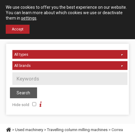
Español
English
We use cookies to offer you the best experience on our website.
Contact us
You can learn more about which cookies we use or deactivate
them in
settings
.
+34 976 50 06 24
Accept
Hide sold
>
Used machinery
>
Travelling column milling machines
> Correa