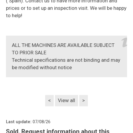
( Spain). Contact us to have more information and
prices or to set up an inspection visit. We will be happy
to help!
ALL THE MACHINES ARE AVAILABLE SUBJECT
TO PRIOR SALE
Technical specifications are not binding and may
be modified without notice
<
View all
>
Last update:
07/08/26
Sold. Request information about this