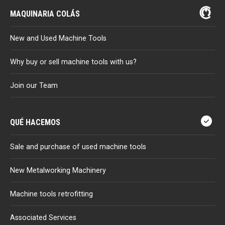
MAQUINARIA COLÁS
New and Used Machine Tools
Why buy or sell machine tools with us?
Join our Team
QUÉ HACEMOS
Sale and purchase of used machine tools
New Metalworking Machinery
Machine tools retrofitting
Associated Services