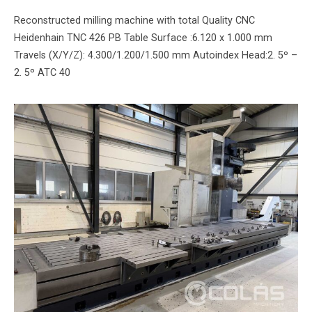
Reconstructed milling machine with total Quality CNC
Heidenhain TNC 426 PB Table Surface :6.120 x 1.000 mm
Travels (X/Y/Z): 4.300/1.200/1.500 mm Autoindex Head:2. 5º –
2. 5º ATC 40