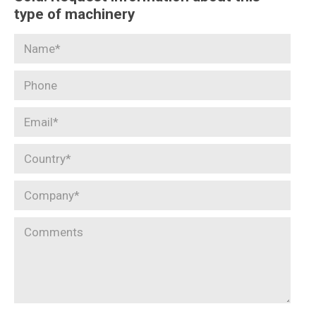
type of machinery