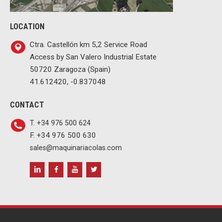
LOCATION
Ctra. Castellón km 5,2 Service Road
Access by San Valero Industrial Estate
50720 Zaragoza (Spain)
41.612420, -0.837048
CONTACT
T. +34 976 500 624
F. +34 976 500 630
sales@maquinariacolas.com