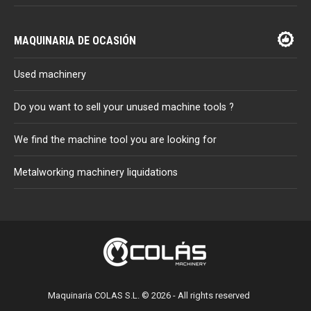
MAQUINARIA DE OCASIÓN
Used machinery
Do you want to sell your unused machine tools ?
We find the machine tool you are looking for
Metalworking machinery liquidations
Maquinaria COLAS S.L. © 2026 - All rights reserved