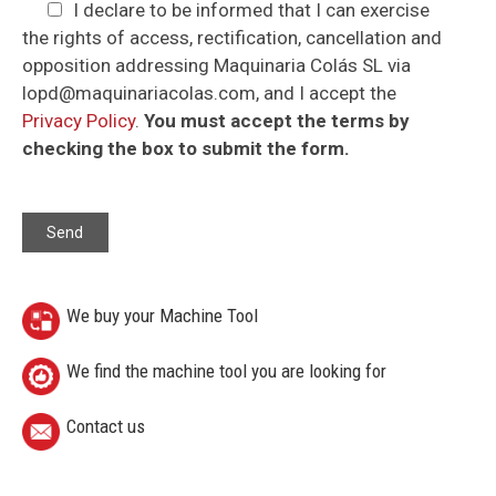
I declare to be informed that I can exercise
the rights of access, rectification, cancellation and
opposition addressing Maquinaria Colás SL via
lopd@maquinariacolas.com, and I accept the
Privacy Policy
.
You must accept the terms by
checking the box to submit the form.
We buy your Machine Tool
We find the machine tool you are looking for
Contact us