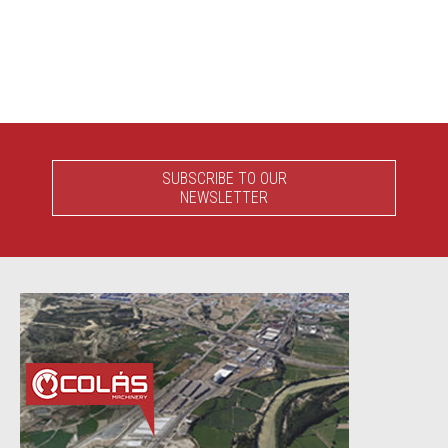
SUBSCRIBE TO OUR
NEWSLETTER