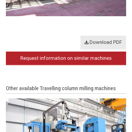
Download PDF
Request information on similar machines
Other available Travelling column milling machines