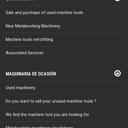
Sale and purchase of used machine tools
New Metalworking Machinery
Machine tools retrofitting
Associated Services
MAQUINARIA DE OCASIÓN
Used machinery
Do you want to sell your unused machine tools ?
We find the machine tool you are looking for