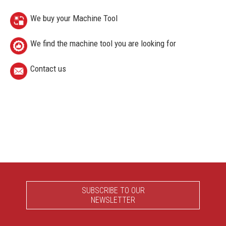
We buy your Machine Tool
We find the machine tool you are looking for
Contact us
SUBSCRIBE TO OUR
NEWSLETTER