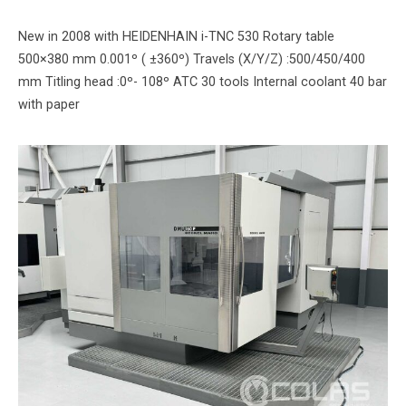
New in 2008 with HEIDENHAIN i-TNC 530 Rotary table
500×380 mm 0.001º ( ±360º) Travels (X/Y/Z) :500/450/400
mm Titling head :0º- 108º ATC 30 tools Internal coolant 40 bar
with paper