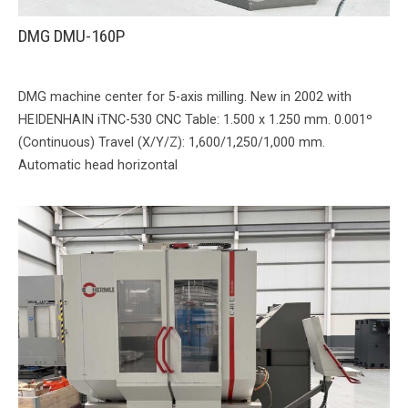
DMG DMU-160P
DMG machine center for 5-axis milling. New in 2002 with
HEIDENHAIN iTNC-530 CNC Table: 1.500 x 1.250 mm. 0.001º
(Continuous) Travel (X/Y/Z): 1,600/1,250/1,000 mm.
Automatic head horizontal