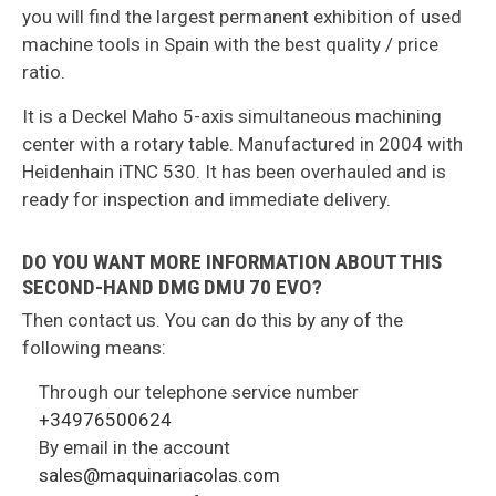
you will find the largest permanent exhibition of used
machine tools in Spain with the best quality / price
ratio.
It is a Deckel Maho 5-axis simultaneous machining
center with a rotary table. Manufactured in 2004 with
Heidenhain iTNC 530. It has been overhauled and is
ready for inspection and immediate delivery.
DO YOU WANT MORE INFORMATION ABOUT THIS
SECOND-HAND DMG DMU 70 EVO?
Then contact us. You can do this by any of the
following means:
Through our telephone service number
+34976500624
By email in the account
sales@maquinariacolas.com