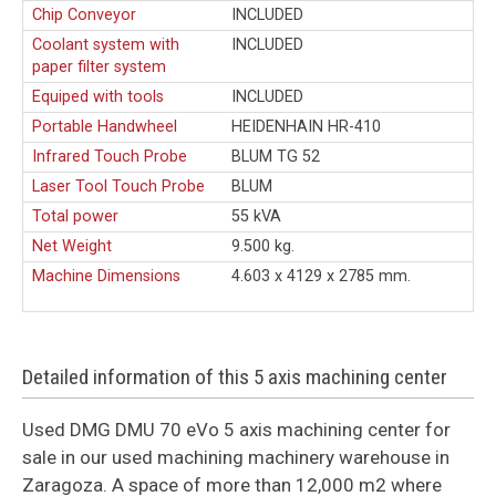
Chip Conveyor
INCLUDED
Coolant system with
INCLUDED
paper filter system
Equiped with tools
INCLUDED
Portable Handwheel
HEIDENHAIN HR-410
Infrared Touch Probe
BLUM TG 52
Laser Tool Touch Probe
BLUM
Total power
55 kVA
Net Weight
9.500 kg.
Machine Dimensions
4.603 x 4129 x 2785 mm.
Detailed information of this 5 axis machining center
Used DMG DMU 70 eVo 5 axis machining center for
sale in our used machining machinery warehouse in
Zaragoza. A space of more than 12,000 m2 where