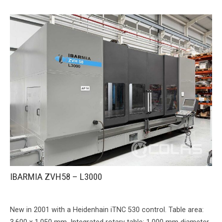
IBARMIA ZVH58 – L3000
New in 2001 with a Heidenhain iTNC 530 control. Table area: