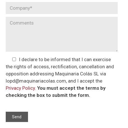
I declare to be informed that I can exercise
the rights of access, rectification, cancellation and
opposition addressing Maquinaria Colás SL via
lopd@maquinariacolas.com, and I accept the
Privacy Policy
.
You must accept the terms by
checking the box to submit the form.