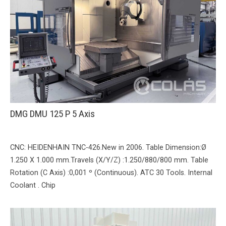
DMG DMU 125 P 5 Axis
CNC: HEIDENHAIN TNC-426.New in 2006. Table Dimension:Ø
1.250 X 1.000 mm.Travels (X/Y/Z) :1.250/880/800 mm. Table
Rotation (C Axis) :0,001 º (Continuous). ATC 30 Tools. Internal
Coolant . Chip