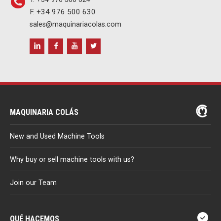
F. +34 976 500 630
sales@maquinariacolas.com
MAQUINARIA COLÁS
New and Used Machine Tools
Why buy or sell machine tools with us?
Join our Team
QUÉ HACEMOS