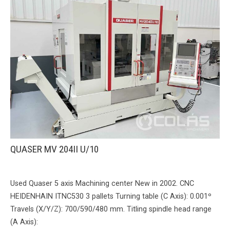
QUASER MV 204II U/10
Used Quaser 5 axis Machining center New in 2002. CNC
HEIDENHAIN ITNC530 3 pallets Turning table (C Axis): 0.001º
Travels (X/Y/Z): 700/590/480 mm. Titling spindle head range
(A Axis):