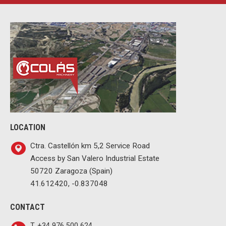
LOCATION
Ctra. Castellón km 5,2 Service Road
Access by San Valero Industrial Estate
50720 Zaragoza (Spain)
41.612420, -0.837048
CONTACT
T. +34 976 500 624