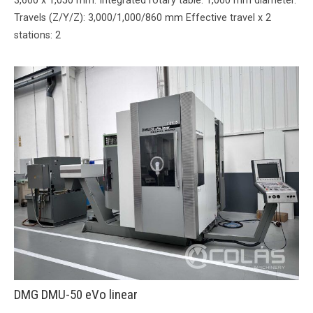
3,600 x 1,050 mm. Integrated rotary table: 1,000 mm diameter.
Travels (Z/Y/Z): 3,000/1,000/860 mm Effective travel x 2
stations: 2
DMG DMU-50 eVo linear