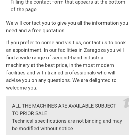
Filling the contact form that appears at the bottom
of the page.
We will contact you to give you all the information you
need and a free quotation
If you prefer to come and visit us, contact us to book
an appointment. In our facilities in Zaragoza you will
find a wide range of second-hand industrial
machinery at the best price, in the most modern
facilities and with trained professionals who will
advise you on any questions. We are delighted to
welcome you.
ALL THE MACHINES ARE AVAILABLE SUBJECT
TO PRIOR SALE
Technical specifications are not binding and may
be modified without notice