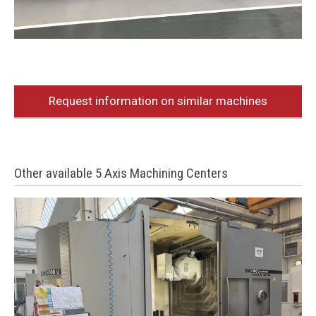
Request information on similar machines
Other available 5 Axis Machining Centers