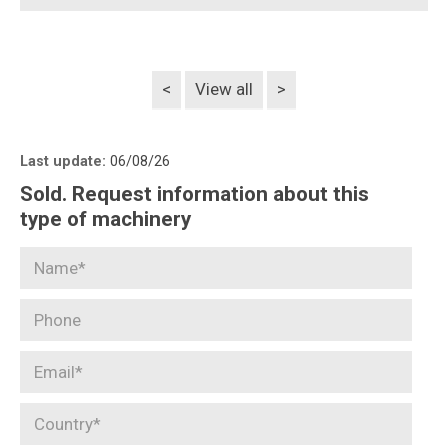
<
View all
>
Last update:
06/08/26
Sold. Request information about this
type of machinery