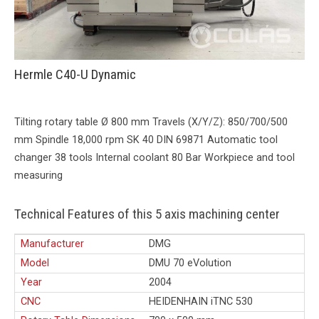
Hermle C40-U Dynamic
Tilting rotary table Ø 800 mm Travels (X/Y/Z): 850/700/500
mm Spindle 18,000 rpm SK 40 DIN 69871 Automatic tool
changer 38 tools Internal coolant 80 Bar Workpiece and tool
measuring
Technical Features of this 5 axis machining center
Manufacturer
DMG
Model
DMU 70 eVolution
Year
2004
CNC
HEIDENHAIN iTNC 530