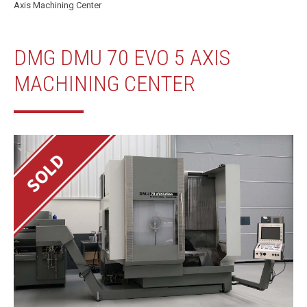
Axis Machining Center
DMG DMU 70 EVO 5 AXIS
MACHINING CENTER