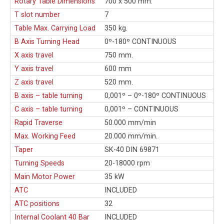
Rotary Table Dimensions
700 x 500 mm.
T slot number
7
Table Max. Carrying Load
350 kg.
B Axis Turning Head
0º-180º CONTINUOUS
X axis travel
750 mm.
Y axis travel
600 mm
Z axis travel
520 mm.
B axis – table turning
0,001º – 0º-180º CONTINUOUS
C axis – table turning
0,001º – CONTINUOUS
Rapid Traverse
50.000 mm/min
Max. Working Feed
20.000 mm/min.
Taper
SK-40 DIN 69871
Turning Speeds
20-18000 rpm
Main Motor Power
35 kW
ATC
INCLUDED
ATC positions
32
Internal Coolant 40 Bar
INCLUDED