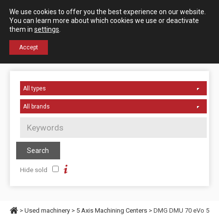
Español
English
We use cookies to offer you the best experience on our website.
Contact us
You can learn more about which cookies we use or deactivate
them in
settings
.
+34 976 50 06 24
Accept
Hide sold
>
Used machinery
>
5 Axis Machining Centers
> DMG DMU 70 eVo 5