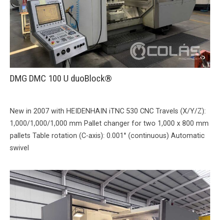
DMG DMC 100 U duoBlock®
New in 2007 with HEIDENHAIN iTNC 530 CNC Travels (X/Y/Z):
1,000/1,000/1,000 mm Pallet changer for two 1,000 x 800 mm
pallets Table rotation (C-axis): 0.001° (continuous) Automatic
swivel