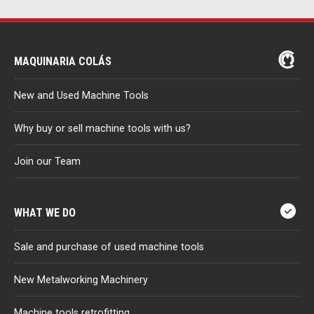
MAQUINARIA COLÁS
New and Used Machine Tools
Why buy or sell machine tools with us?
Join our Team
WHAT WE DO
Sale and purchase of used machine tools
New Metalworking Machinery
Machine tools retrofitting