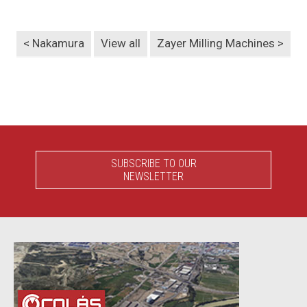
< Nakamura
View all
Zayer Milling Machines >
SUBSCRIBE TO OUR
NEWSLETTER