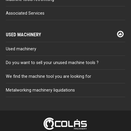
Associated Services
USED MACHINERY
Used machinery
Do you want to sell your unused machine tools ?
We find the machine tool you are looking for
Metalworking machinery liquidations