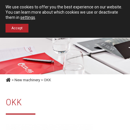
Español
English
We use cookies to offer you the best experience on our website.
Contact us
You can learn more about which cookies we use or deactivate
them in
settings
.
+34 976 50 06 24
Accept
>
New machinery
> OKK
OKK