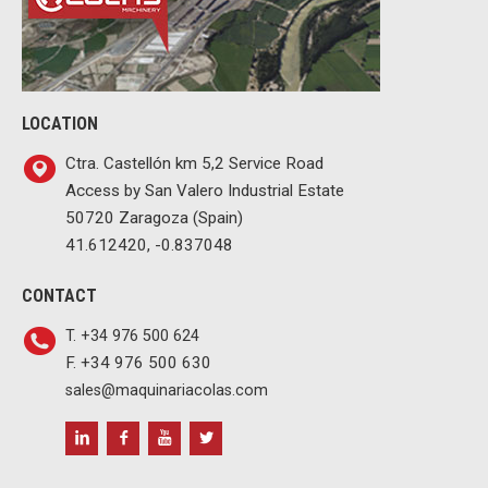
LOCATION
Ctra. Castellón km 5,2 Service Road
Access by San Valero Industrial Estate
50720 Zaragoza (Spain)
41.612420, -0.837048
CONTACT
T. +34 976 500 624
F. +34 976 500 630
sales@maquinariacolas.com