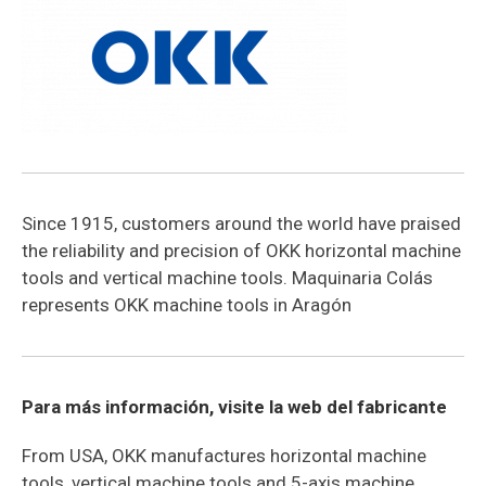
Since 1915, customers around the world have praised
the reliability and precision of OKK horizontal machine
tools and vertical machine tools. Maquinaria Colás
represents OKK machine tools in Aragón
Para más información, visite la web del fabricante
From USA, OKK manufactures horizontal machine
tools, vertical machine tools and 5-axis machine