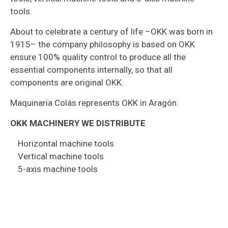
tools.
About to celebrate a century of life –OKK was born in
1915– the company philosophy is based on OKK
ensure 100% quality control to produce all the
essential components internally, so that all
components are original OKK.
Maquinaria Colás represents OKK in Aragón.
OKK MACHINERY WE DISTRIBUTE
Horizontal machine tools
Vertical machine tools
5-axis machine tools