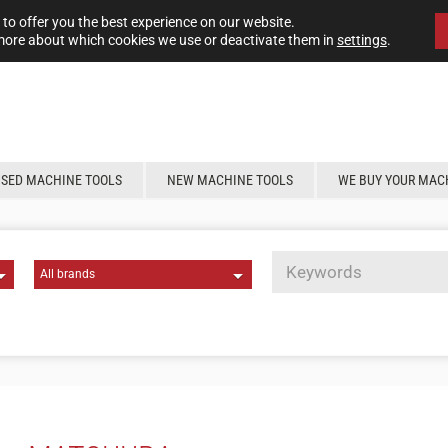
to offer you the best experience on our website.
more about which cookies we use or deactivate them in
settings
.
USED MACHINE TOOLS
NEW MACHINE TOOLS
WE BUY YOUR MAC