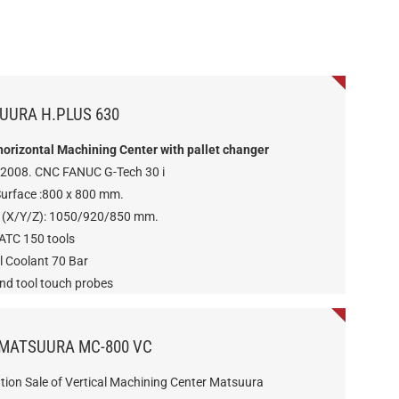
UURA H.PLUS 630
 horizontal Machining Center with pallet changer
 2008. CNC FANUC G-Tech 30 i
Surface :800 x 800 mm.
s (X/Y/Z): 1050/920/850 mm.
 ATC 150 tools
l Coolant 70 Bar
and tool touch probes
 MATSUURA MC-800 VC
tion Sale of Vertical Machining Center Matsuura