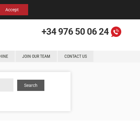
Español
English
Contact us
Accept
+34 976 50 06 24
HINE
JOIN OUR TEAM
CONTACT US