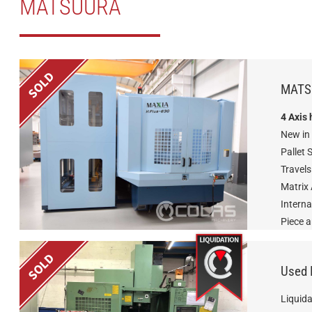
MATSUURA
MATS
4 Axis
New in
Pallet 
Travel
Matrix
Interna
Piece 
Used
Liquida