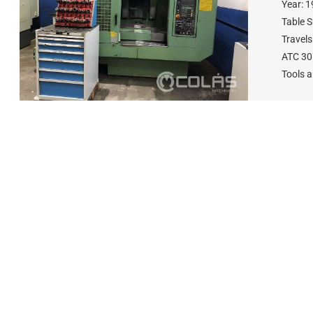
Year: 
Table 
Travel
ATC 30
Tools 