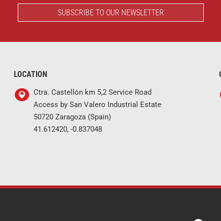
SUBSCRIBE TO OUR NEWSLETTER
LOCATION
Ctra. Castellón km 5,2 Service Road
Access by San Valero Industrial Estate
50720 Zaragoza (Spain)
41.612420, -0.837048