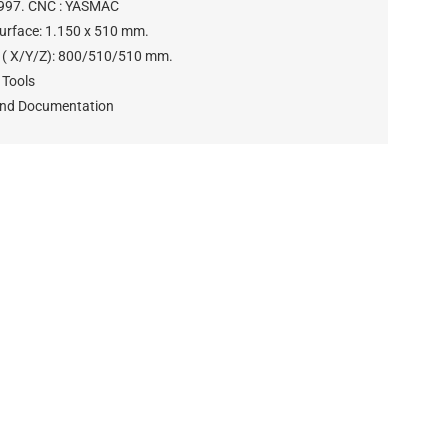
1997. CNC : YASMAC
Surface: 1.150 x 510 mm.
s ( X/Y/Z): 800/510/510 mm.
 Tools
and Documentation