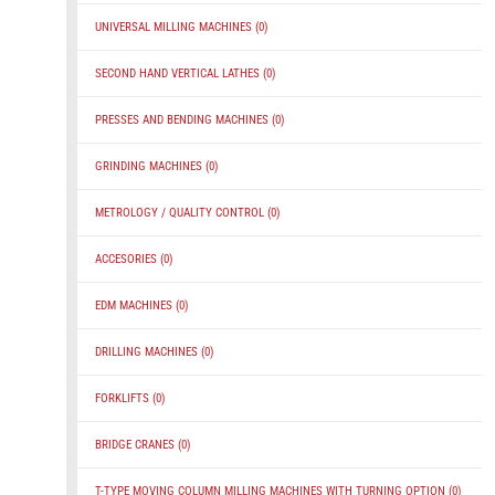
UNIVERSAL MILLING MACHINES
(0)
SECOND HAND VERTICAL LATHES
(0)
PRESSES AND BENDING MACHINES
(0)
GRINDING MACHINES
(0)
METROLOGY / QUALITY CONTROL
(0)
ACCESORIES
(0)
EDM MACHINES
(0)
DRILLING MACHINES
(0)
FORKLIFTS
(0)
BRIDGE CRANES
(0)
T-TYPE MOVING COLUMN MILLING MACHINES WITH TURNING OPTION
(0)