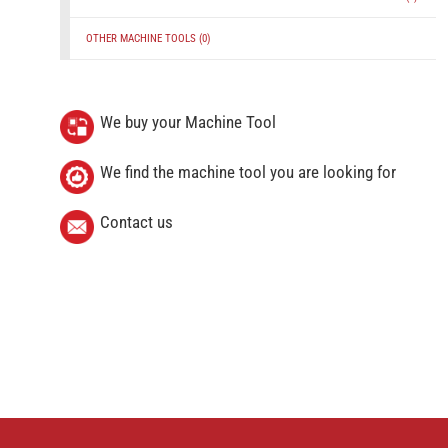
OTHER MACHINE TOOLS
(0)
We buy your Machine Tool
We find the machine tool you are looking for
Contact us