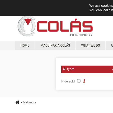
We use cookies 
You can learn 
HOME
MAQUINARIA COLÁS
WHAT WE DO
Hide sold
> Matsuura