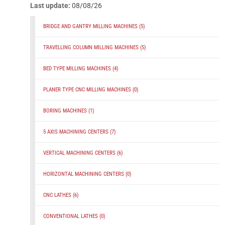
Last update:
08/08/26
BRIDGE AND GANTRY MILLING MACHINES
(5)
TRAVELLING COLUMN MILLING MACHINES
(5)
BED TYPE MILLING MACHINES
(4)
PLANER TYPE CNC MILLING MACHINES
(0)
BORING MACHINES
(1)
5 AXIS MACHINING CENTERS
(7)
VERTICAL MACHINING CENTERS
(6)
HORIZONTAL MACHINING CENTERS
(0)
CNC LATHES
(6)
CONVENTIONAL LATHES
(0)