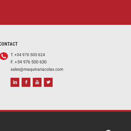
CONTACT
T. +34 976 500 624
F. +34 976 500 630
sales@maquinariacolas.com