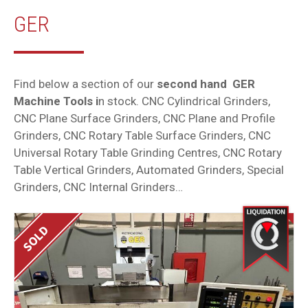
GER
Find below a section of our
second hand GER
Machine Tools i
n stock. CNC Cylindrical Grinders,
CNC Plane Surface Grinders, CNC Plane and Profile
Grinders, CNC Rotary Table Surface Grinders, CNC
Universal Rotary Table Grinding Centres, CNC Rotary
Table Vertical Grinders, Automated Grinders, Special
Grinders, CNC Internal Grinders…