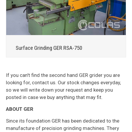
Surface Grinding GER RSA-750
If you can't find the second hand GER grider you are
looking for, contact us. Our stock changes everyday,
so we will write down your request and keep you
posted in case we buy anything that may fit.
ABOUT GER
Since its foundation GER has been dedicated to the
manufacture of precision grinding machines. Thery