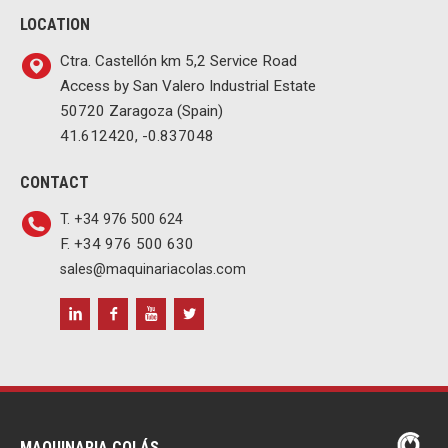
LOCATION
Ctra. Castellón km 5,2 Service Road
Access by San Valero Industrial Estate
50720 Zaragoza (Spain)
41.612420, -0.837048
CONTACT
T. +34 976 500 624
F. +34 976 500 630
sales@maquinariacolas.com
MAQUINARIA COLÁS