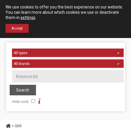
Español
English
We use cookies to offer you the best experience on our website.
Contact us
You can learn more about which cookies we use or deactivate
them in
settings
.
+34 976 50 06 24
Accept
Hide sold
> GER