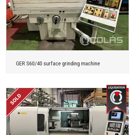
GER S60/40 surface grinding machine