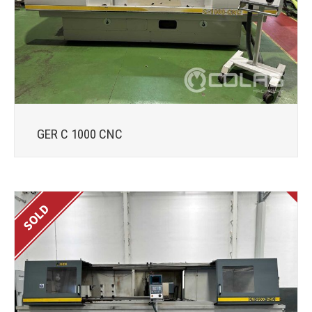
GER C 1000 CNC