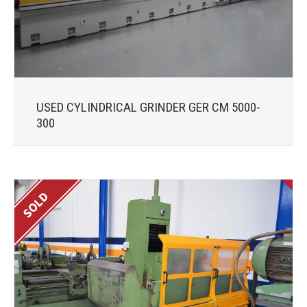
USED CYLINDRICAL GRINDER GER CM 5000-
300