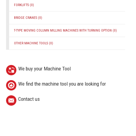
FORKLIFTS
(0)
BRIDGE CRANES
(0)
T-TYPE MOVING COLUMN MILLING MACHINES WITH TURNING OPTION
(0)
OTHER MACHINE TOOLS
(0)
We buy your Machine Tool
We find the machine tool you are looking for
Contact us