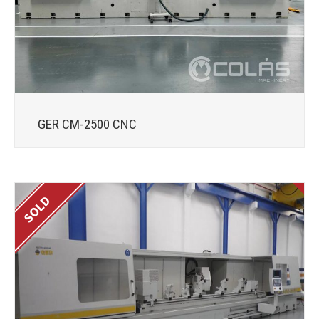
GER CM-2500 CNC