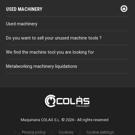
USED MACHINERY
Used machinery
Do you want to sell your unused machine tools ?
We find the machine tool you are looking for
Metalworking machinery liquidations
Maquinaria COLAS S.L. © 2026 - All rights reserved
Privacy policy
Cookies
Cookie settings