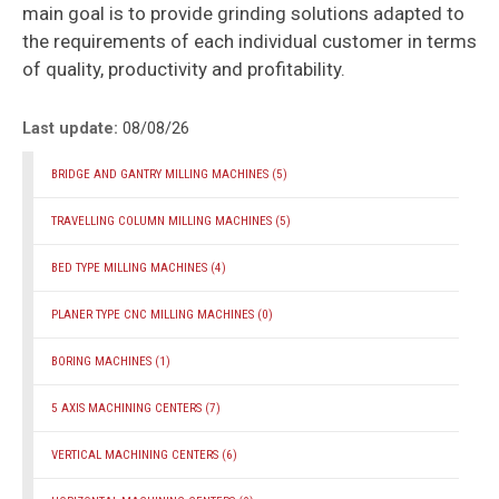
main goal is to provide grinding solutions adapted to
the requirements of each individual customer in terms
of quality, productivity and profitability.
Last update:
08/08/26
BRIDGE AND GANTRY MILLING MACHINES
(5)
TRAVELLING COLUMN MILLING MACHINES
(5)
BED TYPE MILLING MACHINES
(4)
PLANER TYPE CNC MILLING MACHINES
(0)
BORING MACHINES
(1)
5 AXIS MACHINING CENTERS
(7)
VERTICAL MACHINING CENTERS
(6)