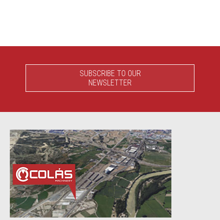
SUBSCRIBE TO OUR
NEWSLETTER