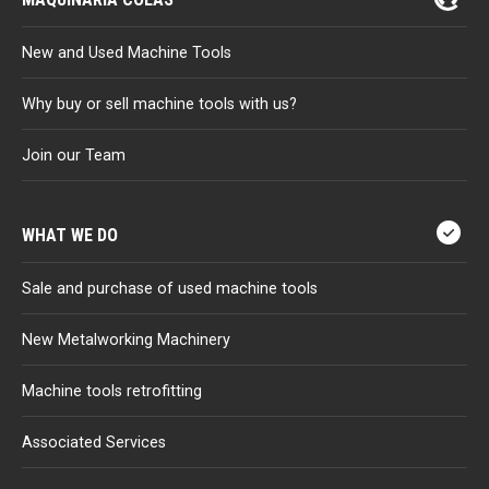
New and Used Machine Tools
Why buy or sell machine tools with us?
Join our Team
WHAT WE DO
Sale and purchase of used machine tools
New Metalworking Machinery
Machine tools retrofitting
Associated Services