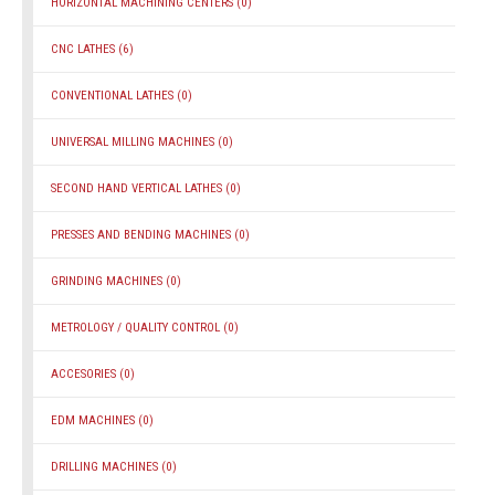
HORIZONTAL MACHINING CENTERS
(0)
CNC LATHES
(6)
CONVENTIONAL LATHES
(0)
UNIVERSAL MILLING MACHINES
(0)
SECOND HAND VERTICAL LATHES
(0)
PRESSES AND BENDING MACHINES
(0)
GRINDING MACHINES
(0)
METROLOGY / QUALITY CONTROL
(0)
ACCESORIES
(0)
EDM MACHINES
(0)
DRILLING MACHINES
(0)