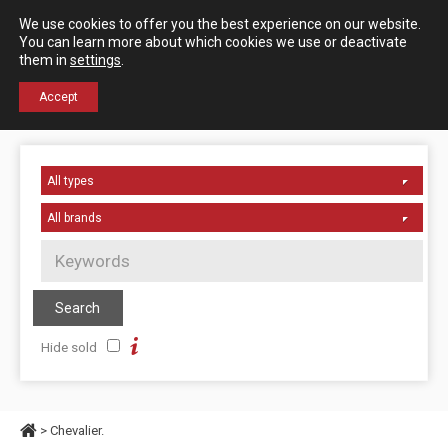
Español
English
We use cookies to offer you the best experience on our website.
Contact us
You can learn more about which cookies we use or deactivate
them in
settings
.
+34 976 50 06 24
Accept
Hide sold
> Chevalier.