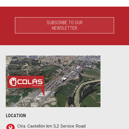
SUBSCRIBE TO OUR
NEWSLETTER
LOCATION
Ctra. Castellón km 5,2 Service Road