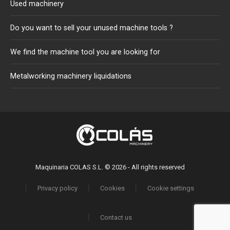
Used machinery
Do you want to sell your unused machine tools ?
We find the machine tool you are looking for
Metalworking machinery liquidations
Maquinaria COLAS S.L. © 2026 - All rights reserved
Privacy policy
Cookies
Cookie settings
Contact us