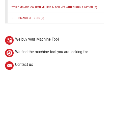
T-TYPE MOVING COLUMN MILLING MACHINES WITH TURNING OPTION
(0)
OTHER MACHINE TOOLS
(0)
We buy your Machine Tool
We find the machine tool you are looking for
Contact us