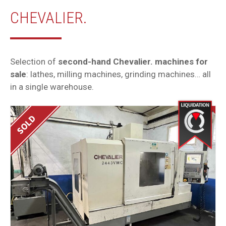
CHEVALIER.
Selection of
second-hand Chevalier. machines for
sale
: lathes, milling machines, grinding machines… all
in a single warehouse.