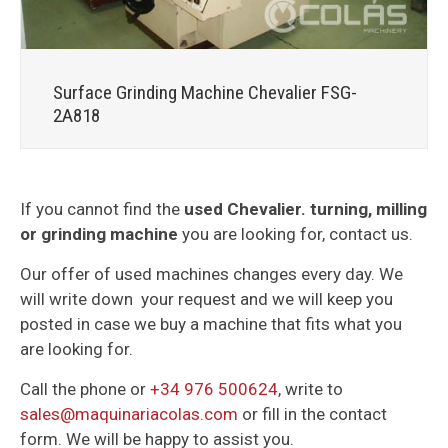
Surface Grinding Machine Chevalier FSG-
2A818
If you cannot find the
used Chevalier. turning, milling
or grinding machine
you are looking for, contact us.
Our offer of used machines changes every day. We
will write down your request and we will keep you
posted in case we buy a machine that fits what you
are looking for.
Call the phone or
+34 976 500624
, write to
sales@maquinariacolas.com
or fill in the contact
form. We will be happy to assist you.