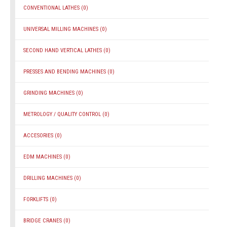
CONVENTIONAL LATHES
(0)
UNIVERSAL MILLING MACHINES
(0)
SECOND HAND VERTICAL LATHES
(0)
PRESSES AND BENDING MACHINES
(0)
GRINDING MACHINES
(0)
METROLOGY / QUALITY CONTROL
(0)
ACCESORIES
(0)
EDM MACHINES
(0)
DRILLING MACHINES
(0)
FORKLIFTS
(0)
BRIDGE CRANES
(0)