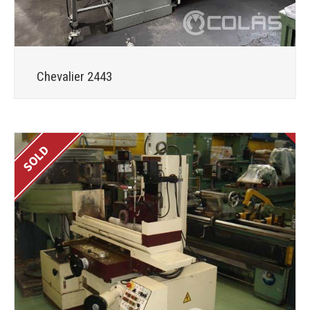
Chevalier 2443