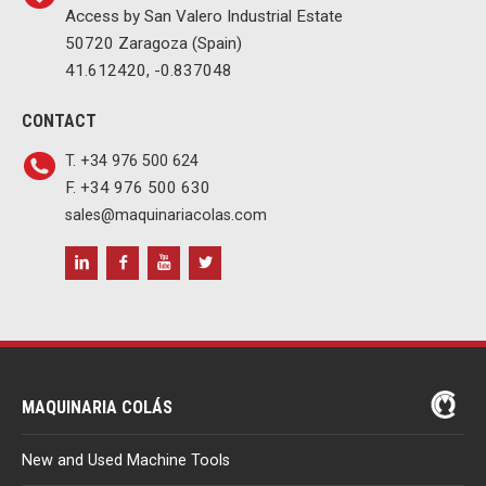
Access by San Valero Industrial Estate
50720 Zaragoza (Spain)
41.612420, -0.837048
CONTACT
T. +34 976 500 624
F. +34 976 500 630
sales@maquinariacolas.com
MAQUINARIA COLÁS
New and Used Machine Tools