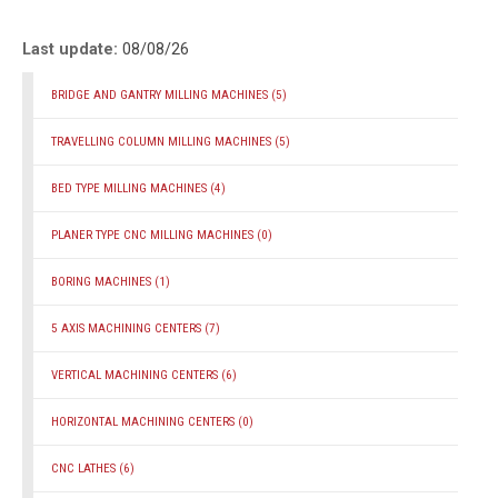
Last update:
08/08/26
BRIDGE AND GANTRY MILLING MACHINES
(5)
TRAVELLING COLUMN MILLING MACHINES
(5)
BED TYPE MILLING MACHINES
(4)
PLANER TYPE CNC MILLING MACHINES
(0)
BORING MACHINES
(1)
5 AXIS MACHINING CENTERS
(7)
VERTICAL MACHINING CENTERS
(6)
HORIZONTAL MACHINING CENTERS
(0)
CNC LATHES
(6)