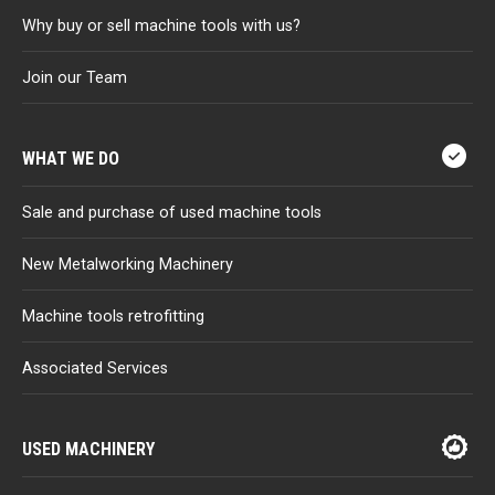
Why buy or sell machine tools with us?
Join our Team
WHAT WE DO
Sale and purchase of used machine tools
New Metalworking Machinery
Machine tools retrofitting
Associated Services
USED MACHINERY