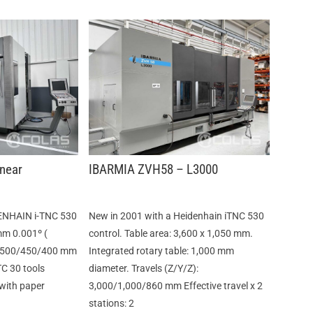
near
IBARMIA ZVH58 – L3000
ENHAIN i-TNC 530
New in 2001 with a Heidenhain iTNC 530
mm 0.001º (
control. Table area: 3,600 x 1,050 mm.
) :500/450/400 mm
Integrated rotary table: 1,000 mm
TC 30 tools
diameter. Travels (Z/Y/Z):
 with paper
3,000/1,000/860 mm Effective travel x 2
stations: 2