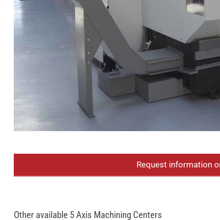
Request information o
Other available 5 Axis Machining Centers