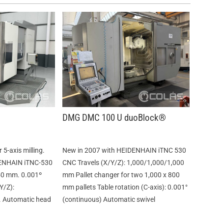
DMG DMC 100 U duoBlock®
5-axis milling.
New in 2007 with HEIDENHAIN iTNC 530
DENHAIN iTNC-530
CNC Travels (X/Y/Z): 1,000/1,000/1,000
50 mm. 0.001º
mm Pallet changer for two 1,000 x 800
Y/Z):
mm pallets Table rotation (C-axis): 0.001°
 Automatic head
(continuous) Automatic swivel