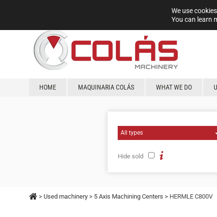
We use cookies 
You can learn 
HOME
MAQUINARIA COLÁS
WHAT WE DO
Hide sold
>
Used machinery
>
5 Axis Machining Centers
> HERMLE C800V