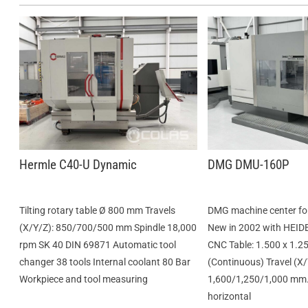
Hermle C40-U Dynamic
DMG DMU-160P
Tilting rotary table Ø 800 mm Travels
DMG machine center for 
(X/Y/Z): 850/700/500 mm Spindle 18,000
New in 2002 with HEI
rpm SK 40 DIN 69871 Automatic tool
CNC Table: 1.500 x 1.2
changer 38 tools Internal coolant 80 Bar
(Continuous) Travel (X/
Workpiece and tool measuring
1,600/1,250/1,000 mm.
horizontal