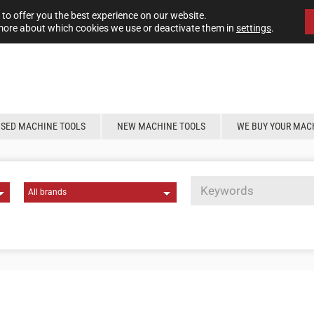
to offer you the best experience on our website.
more about which cookies we use or deactivate them in
settings
.
USED MACHINE TOOLS
NEW MACHINE TOOLS
WE BUY YOUR MAC