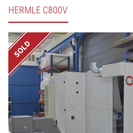
HERMLE C800V