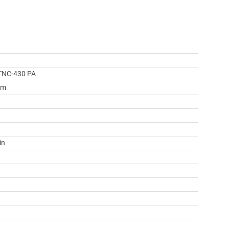
TNC-430 PA
mm
in