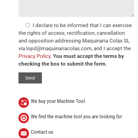
I declare to be informed that I can exercise
the rights of access, rectification, cancellation
and opposition addressing Maquinaria Colás SL
via lopd@maquinariacolas.com, and I accept the
Privacy Policy
.
You must accept the terms by
checking the box to submit the form.
We buy your Machine Tool
We find the machine tool you are looking for
Contact us