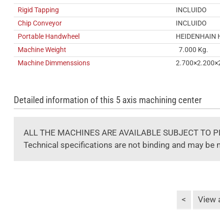
Rigid Tapping
INCLUIDO
Chip Conveyor
INCLUIDO
Portable Handwheel
HEIDENHAIN 
Machine Weight
7.000 Kg.
Machine Dimmenssions
2.700×2.200×
Detailed information of this 5 axis machining center
ALL THE MACHINES ARE AVAILABLE SUBJECT TO P
Technical specifications are not binding and may be 
<
View a