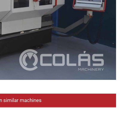
n similar machines