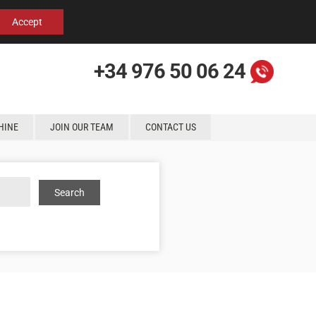
Español
English
Contact us
Accept
+34 976 50 06 24
HINE
JOIN OUR TEAM
CONTACT US