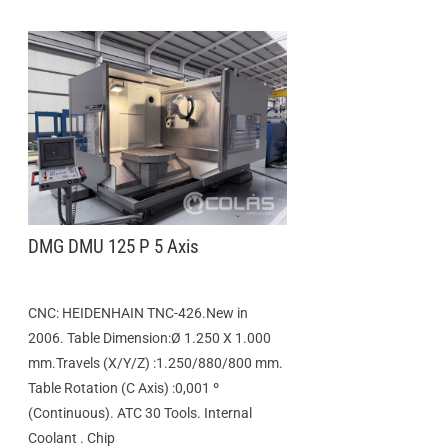
DMG DMU 125 P 5 Axis
CNC: HEIDENHAIN TNC-426.New in
2006. Table Dimension:Ø 1.250 X 1.000
mm.Travels (X/Y/Z) :1.250/880/800 mm.
Table Rotation (C Axis) :0,001 º
(Continuous). ATC 30 Tools. Internal
Coolant . Chip