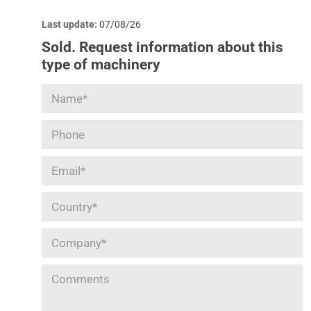
Last update:
07/08/26
Sold. Request information about this
type of machinery