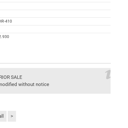
HR-410
2.930
RIOR SALE
modified without notice
ll
>