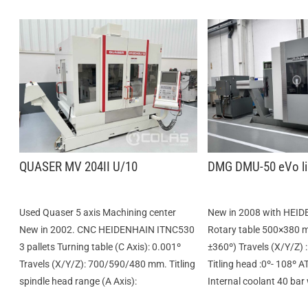
QUASER MV 204II U/10
DMG DMU-50 eVo li
Used Quaser 5 axis Machining center
New in 2008 with HEID
New in 2002. CNC HEIDENHAIN ITNC530
Rotary table 500×380 
3 pallets Turning table (C Axis): 0.001º
±360º) Travels (X/Y/Z
Travels (X/Y/Z): 700/590/480 mm. Titling
Titling head :0º- 108º A
spindle head range (A Axis):
Internal coolant 40 bar