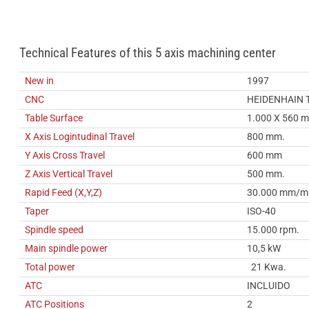
Technical Features of this 5 axis machining center
New in
1997
CNC
HEIDENHAIN 
Table Surface
1.000 X 560 
X Axis Logintudinal Travel
800 mm.
Y Axis Cross Travel
600 mm
Z Axis Vertical Travel
500 mm.
Rapid Feed (X,Y,Z)
30.000 mm/m
Taper
ISO-40
Spindle speed
15.000 rpm.
Main spindle power
10,5 kW
Total power
21 Kwa.
ATC
INCLUIDO
ATC Positions
2