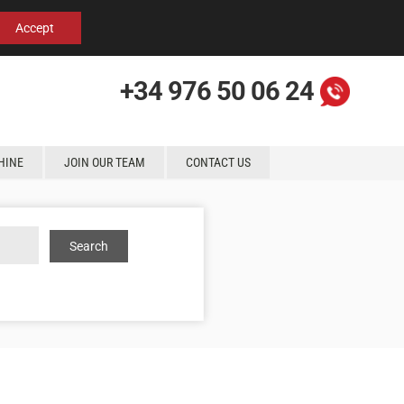
Español
English
Contact us
Accept
+34 976 50 06 24
HINE
JOIN OUR TEAM
CONTACT US