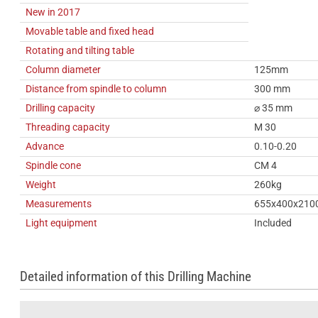
New in 2017
Movable table and fixed head
Rotating and tilting table
Column diameter
125mm
Distance from spindle to column
300 mm
Drilling capacity
⌀ 35 mm
Threading capacity
M 30
Advance
0.10-0.20
Spindle cone
CM 4
Weight
260kg
Measurements
655x400x210
Light equipment
Included
Detailed information of this Drilling Machine