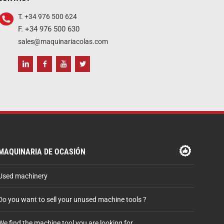
T. +34 976 500 624
F. +34 976 500 630
sales@maquinariacolas.com
MAQUINARIA DE OCASIÓN
Used machinery
Do you want to sell your unused machine tools ?
We find the machine tool you are looking for