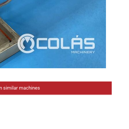
n similar machines