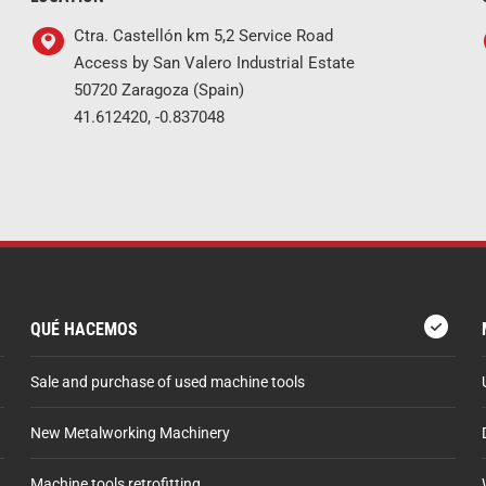
Ctra. Castellón km 5,2 Service Road
Access by San Valero Industrial Estate
50720 Zaragoza (Spain)
41.612420, -0.837048
QUÉ HACEMOS
Sale and purchase of used machine tools
New Metalworking Machinery
Machine tools retrofitting