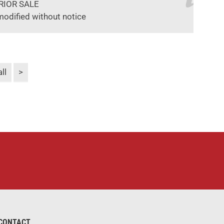
RIOR SALE
modified without notice
ll
>
CONTACT