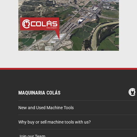
MAQUINARIA COLÁS
New and Used Machine Tools
Why buy or sell machine tools with us?
Join our Team