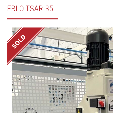
ERLO TSAR.35