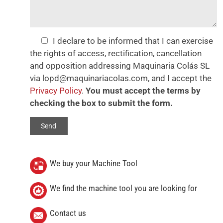
I declare to be informed that I can exercise
the rights of access, rectification, cancellation
and opposition addressing Maquinaria Colás SL
via lopd@maquinariacolas.com, and I accept the
Privacy Policy
.
You must accept the terms by
checking the box to submit the form.
We buy your Machine Tool
We find the machine tool you are looking for
Contact us