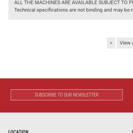
ALL THE MACHINES ARE AVAILABLE SUBJECT TO P
Technical specifications are not binding and may be 
<
View a
SUBSCRIBE TO OUR NEWSLETTER
LOCATION