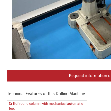
Request information o
Technical Features of this Drilling Machine
Drill of round column with mechanical automatic
feed