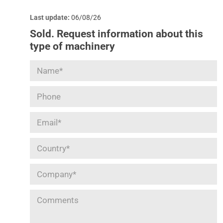
Last update:
06/08/26
Sold. Request information about this
type of machinery