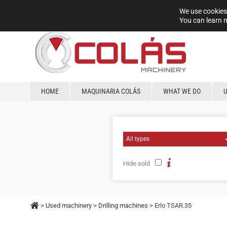
We use cookies 
You can learn 
HOME
MAQUINARIA COLÁS
WHAT WE DO
Hide sold
>
Used machinery
>
Drilling machines
> Erlo TSAR.35