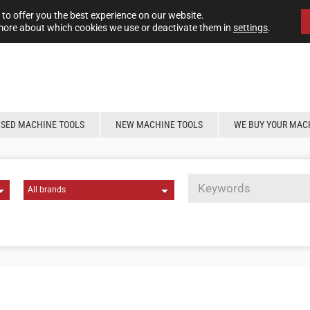
to offer you the best experience on our website.
more about which cookies we use or deactivate them in
settings
.
USED MACHINE TOOLS
NEW MACHINE TOOLS
WE BUY YOUR MAC