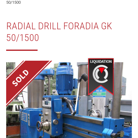
50/1500
RADIAL DRILL FORADIA GK
50/1500