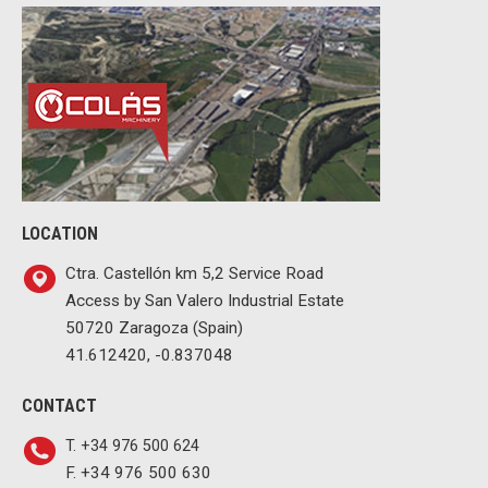
LOCATION
Ctra. Castellón km 5,2 Service Road
Access by San Valero Industrial Estate
50720 Zaragoza (Spain)
41.612420, -0.837048
CONTACT
T. +34 976 500 624
F. +34 976 500 630