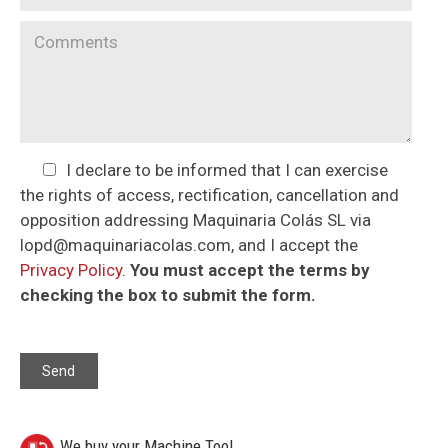
I declare to be informed that I can exercise
the rights of access, rectification, cancellation and
opposition addressing Maquinaria Colás SL via
lopd@maquinariacolas.com, and I accept the
Privacy Policy
.
You must accept the terms by
checking the box to submit the form.
We buy your Machine Tool