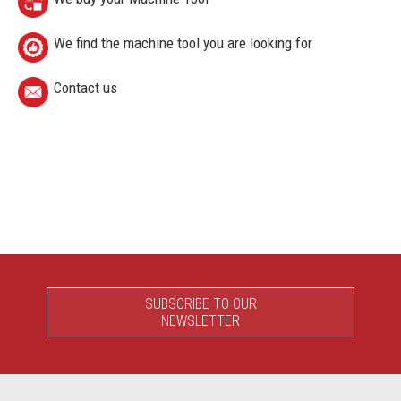
We find the machine tool you are looking for
Contact us
SUBSCRIBE TO OUR
NEWSLETTER