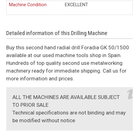
Machine Condition
EXCELLENT
Detailed information of this Drilling Machine
Buy this second hand radial drill Foradia GK 50/1500
available at our used machine tools shop in Spain.
Hundreds of top quality second use metalworking
machinery ready for immediate shipping. Call us for
more information and prices.
ALL THE MACHINES ARE AVAILABLE SUBJECT
TO PRIOR SALE
Technical specifications are not binding and may
be modified without notice