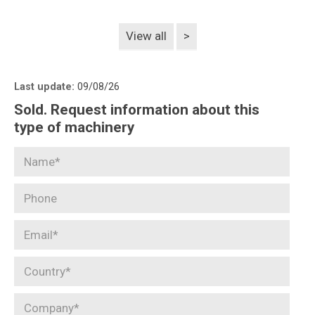
View all
>
Last update:
09/08/26
Sold. Request information about this
type of machinery