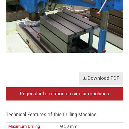
Download PDF
Request information on similar machines
Technical Features of this Drilling Machine
Maximum Drilling
Ø 50 mm