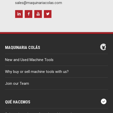
sales@maquinariacolas.com
MAQUINARIA COLÁS
New and Used Machine Tools
Why buy or sell machine tools with us?
Join our Team
QUÉ HACEMOS