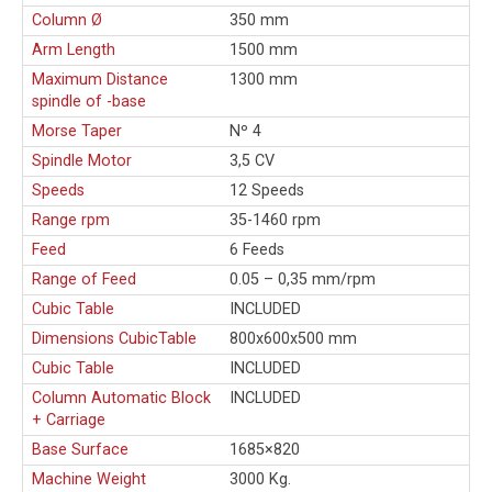
Column Ø
350 mm
Arm Length
1500 mm
Maximum Distance
1300 mm
spindle of -base
Morse Taper
Nº 4
Spindle Motor
3,5 CV
Speeds
12 Speeds
Range rpm
35-1460 rpm
Feed
6 Feeds
Range of Feed
0.05 – 0,35 mm/rpm
Cubic Table
INCLUDED
Dimensions CubicTable
800x600x500 mm
Cubic Table
INCLUDED
Column Automatic Block
INCLUDED
+ Carriage
Base Surface
1685×820
Machine Weight
3000 Kg.