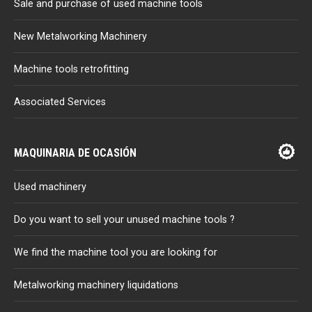
Sale and purchase of used machine tools
New Metalworking Machinery
Machine tools retrofitting
Associated Services
MAQUINARIA DE OCASIÓN
Used machinery
Do you want to sell your unused machine tools ?
We find the machine tool you are looking for
Metalworking machinery liquidations