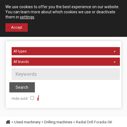
Español
English
We use cookies to offer you the best experience on our website.
Contact us
You can learn more about which cookies we use or deactivate
them in
settings
.
+34 976 50 06 24
Accept
Hide sold
>
Used machinery
>
Drilling machines
> Radial Drill Foradia GK