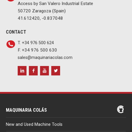
Access by San Valero Industrial Estate
50720 Zaragoza (Spain)
41.612420, -0.837048
CONTACT
T. +34 976 500 624
F. +34 976 500 630
sales@maquinariacolas.com
MAQUINARIA COLÁS
New and Used Machine Tools