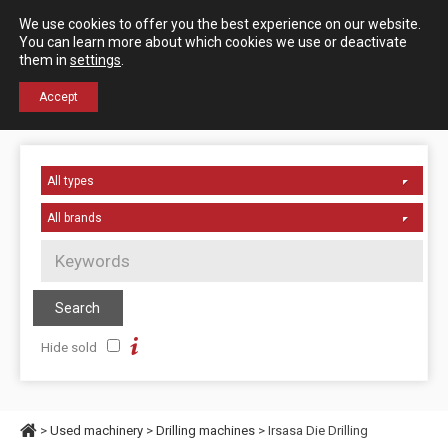
Español
English
We use cookies to offer you the best experience on our website.
Contact us
You can learn more about which cookies we use or deactivate
them in
settings
.
+34 976 50 06 24
Accept
Hide sold
>
Used machinery
>
Drilling machines
> Irsasa Die Drilling