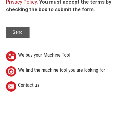
Privacy Policy
.
You must accept the terms by
checking the box to submit the form.
We buy your Machine Tool
We find the machine tool you are looking for
Contact us