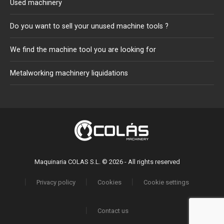
Used machinery
Do you want to sell your unused machine tools ?
We find the machine tool you are looking for
Metalworking machinery liquidations
Maquinaria COLAS S.L. © 2026 - All rights reserved
Privacy policy
Cookies
Cookie settings
Contact us