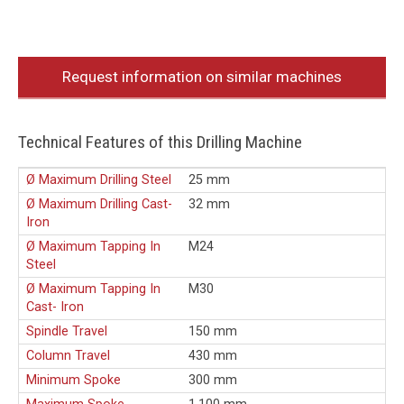
Request information on similar machines
Technical Features of this Drilling Machine
Ø Maximum Drilling Steel
25 mm
Ø Maximum Drilling Cast-
32 mm
Iron
Ø Maximum Tapping In
M24
Steel
Ø Maximum Tapping In
M30
Cast- Iron
Spindle Travel
150 mm
Column Travel
430 mm
Minimum Spoke
300 mm