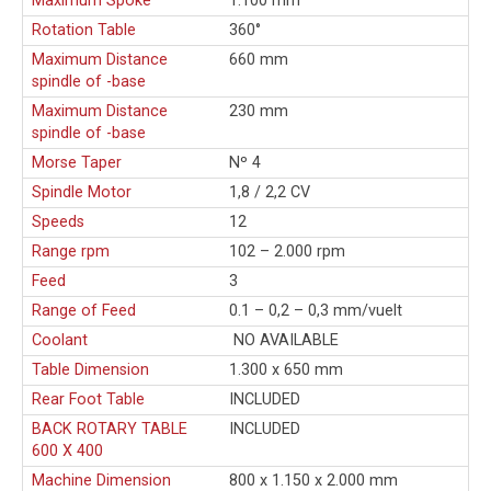
Maximum Spoke
1.100 mm
Rotation Table
360°
Maximum Distance
660 mm
spindle of -base
Maximum Distance
230 mm
spindle of -base
Morse Taper
Nº 4
Spindle Motor
1,8 / 2,2 CV
Speeds
12
Range rpm
102 – 2.000 rpm
Feed
3
Range of Feed
0.1 – 0,2 – 0,3 mm/vuelt
Coolant
NO AVAILABLE
Table Dimension
1.300 x 650 mm
Rear Foot Table
INCLUDED
BACK ROTARY TABLE
INCLUDED
600 X 400
Machine Dimension
800 x 1.150 x 2.000 mm