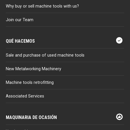
Why buy or sell machine tools with us?
Join our Team
QUÉ HACEMOS
Sale and purchase of used machine tools
New Metalworking Machinery
Machine tools retrofitting
Associated Services
MAQUINARIA DE OCASIÓN