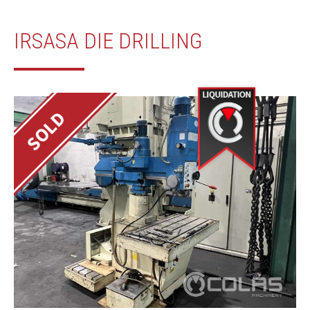
IRSASA DIE DRILLING