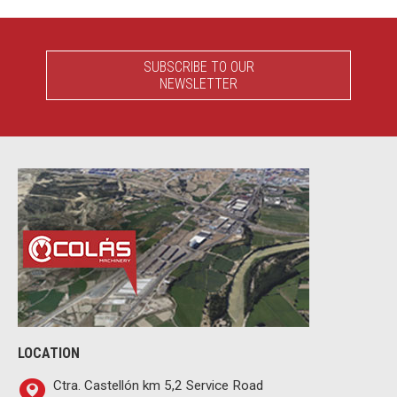
SUBSCRIBE TO OUR
NEWSLETTER
LOCATION
Ctra. Castellón km 5,2 Service Road