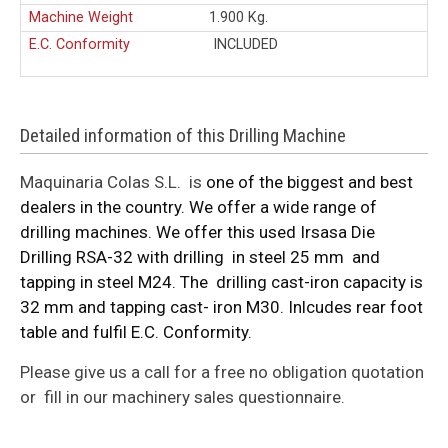
Machine Weight
1.900 Kg.
E.C. Conformity
INCLUDED
Detailed information of this Drilling Machine
Maquinaria Colas S.L. is
one of the biggest and best
dealers in the country. We offer a wide range of
drilling machines. We offer this used Irsasa Die
Drilling RSA-32 with drilling in steel 25 mm and
tapping in steel M24. The drilling cast-iron capacity is
32 mm and tapping cast- iron M30. Inlcudes rear foot
table and fulfil E.C. Conformity.
Please give us a call for a free no obligation quotation
or fill in our machinery sales questionnaire.