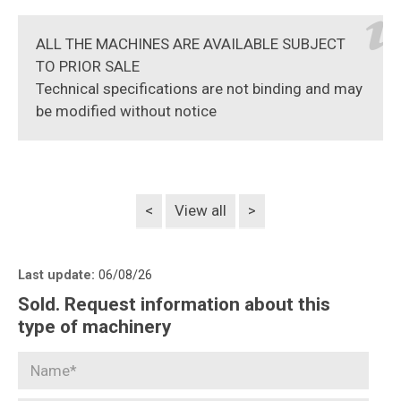
ALL THE MACHINES ARE AVAILABLE SUBJECT
TO PRIOR SALE
Technical specifications are not binding and may
be modified without notice
<
View all
>
Last update:
06/08/26
Sold. Request information about this
type of machinery