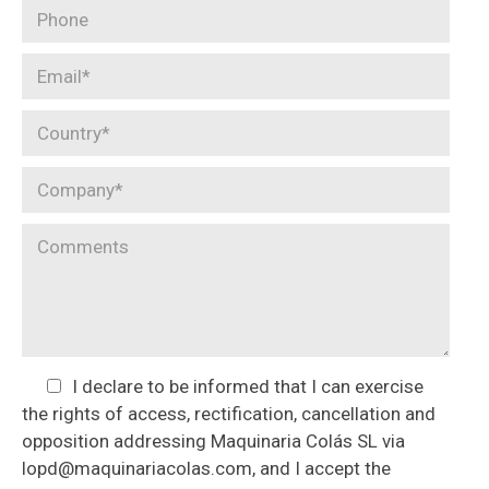
I declare to be informed that I can exercise
the rights of access, rectification, cancellation and
opposition addressing Maquinaria Colás SL via
lopd@maquinariacolas.com, and I accept the