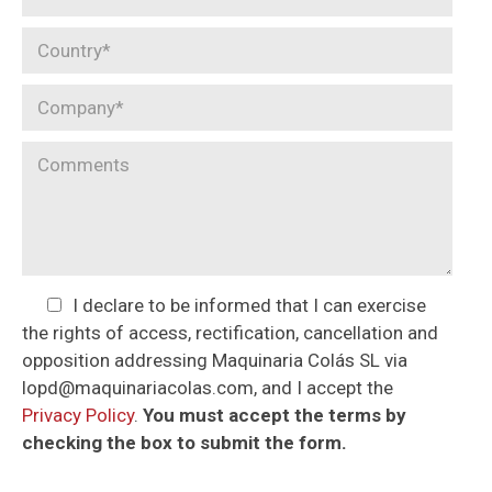
I declare to be informed that I can exercise
the rights of access, rectification, cancellation and
opposition addressing Maquinaria Colás SL via
lopd@maquinariacolas.com, and I accept the
Privacy Policy
.
You must accept the terms by
checking the box to submit the form.