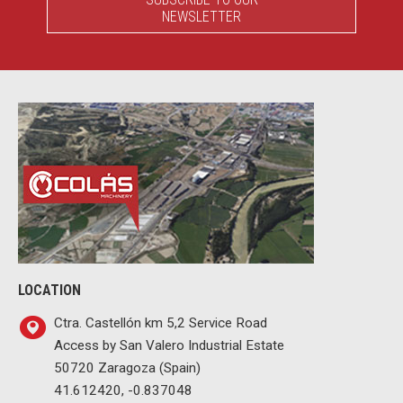
NEWSLETTER
LOCATION
Ctra. Castellón km 5,2 Service Road
Access by San Valero Industrial Estate
50720 Zaragoza (Spain)
41.612420, -0.837048