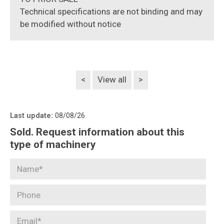
Technical specifications are not binding and may
be modified without notice
<
View all
>
Last update:
08/08/26
Sold. Request information about this
type of machinery