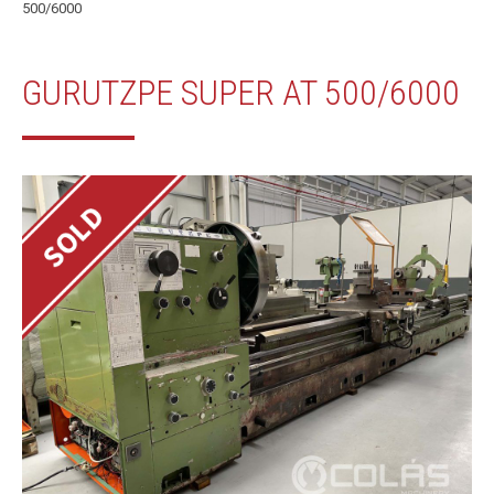
500/6000
GURUTZPE SUPER AT 500/6000