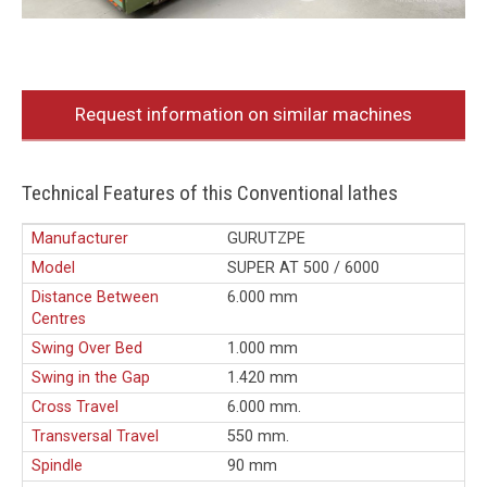
Request information on similar machines
Technical Features of this Conventional lathes
Manufacturer
GURUTZPE
Model
SUPER AT 500 / 6000
Distance Between
6.000 mm
Centres
Swing Over Bed
1.000 mm
Swing in the Gap
1.420 mm
Cross Travel
6.000 mm.
Transversal Travel
550 mm.
Spindle
90 mm