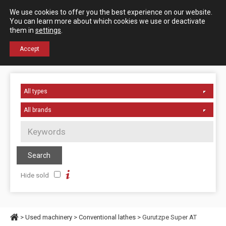
Español
English
We use cookies to offer you the best experience on our website.
Contact us
You can learn more about which cookies we use or deactivate
them in
settings
.
+34 976 50 06 24
Accept
Hide sold
>
Used machinery
>
Conventional lathes
> Gurutzpe Super AT