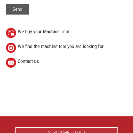
We buy your Machine Tool
We find the machine tool you are looking for
Contact us
SUBSCRIBE TO OUR