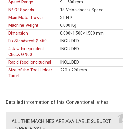
Speed Range
9 – 500 rpm.
Nº Of Speeds
18 Velocidades/ Speed
Main Motor Power
21 H.P.
Machine Weight
6.000 Kg
Dimension
8.000×1.500×1.500 mm
Fix Steadyrest Ø 450
INCLUDED
4 Jaw Independent
INCLUDED
Chuck Ø 900
Rapid feed longitudinal
INCLUDED
Size of the Tool Holder
220 x 220 mm.
Turret
Detailed information of this Conventional lathes
ALL THE MACHINES ARE AVAILABLE SUBJECT
TO PRIOR SALE