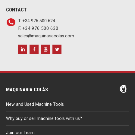
CONTACT
T. +34 976 500 624
F. +34 976 500 630
sales@maquinariacolas.com
MAQUINARIA COLÁS
New and Used Machine Tools
Why buy or sell machine tools with us?
Join our Team