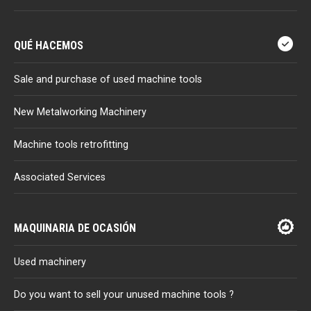
QUÉ HACEMOS
Sale and purchase of used machine tools
New Metalworking Machinery
Machine tools retrofitting
Associated Services
MAQUINARIA DE OCASIÓN
Used machinery
Do you want to sell your unused machine tools ?